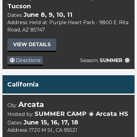
Tucson
June 8, 9, 10, 11
Dates:
Address: Held at: Purple Heart Park - 9800 E. Rita
Road, AZ 85747
VIEW DETAILS
Directions
Season:
SUMMER
California
Arcata
City:
SUMMER CAMP ☀️ Arcata HS
Hosted by:
June 15, 16, 17, 18
Dates:
Address: 1720 M St., CA 95521