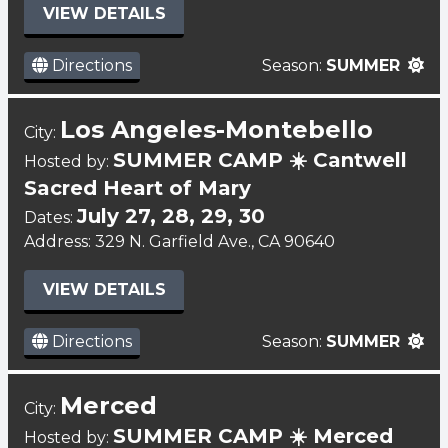
VIEW DETAILS
Directions
Season:
SUMMER
Los Angeles-Montebello
City:
SUMMER CAMP ☀️ Cantwell
Hosted by:
Sacred Heart of Mary
July 27, 28, 29, 30
Dates:
Address: 329 N. Garfield Ave., CA 90640
VIEW DETAILS
Directions
Season:
SUMMER
Merced
City:
SUMMER CAMP ☀️ Merced
Hosted by: