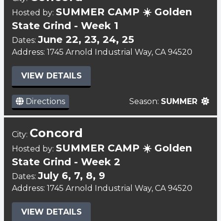
SUMMER CAMP ☀️ Golden
Hosted by:
State Grind - Week 1
June 22, 23, 24, 25
Dates:
Address: 1745 Arnold Industrial Way, CA 94520
VIEW DETAILS
Directions
Season:
SUMMER
Concord
City:
SUMMER CAMP ☀️ Golden
Hosted by:
State Grind - Week 2
July 6, 7, 8, 9
Dates:
Address: 1745 Arnold Industrial Way, CA 94520
VIEW DETAILS