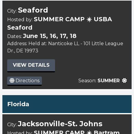
Seaford
City:
SUMMER CAMP ☀️ USBA
Hosted by:
Seaford
June 15, 16, 17, 18
Dates:
Address: Held at: Nanticoke LL - 101 Little League
Dr., DE 19973
VIEW DETAILS
Directions
Season:
SUMMER
Florida
Jacksonville-St. Johns
City:
SUMMER CAMP ☀️ Bartram
Hosted by: