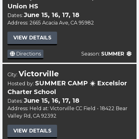
Union HS
June 15, 16, 17, 18
Dates:
Address: 2665 Acacia Ave, CA 95982
VIEW DETAILS
Directions
Season:
SUMMER
Victorville
City:
SUMMER CAMP ☀️ Excelsior
Hosted by:
Charter School
June 15, 16, 17, 18
Dates:
Address: Held at: Victorville CC Field - 18422 Bear
Valley Rd, CA 92392
VIEW DETAILS