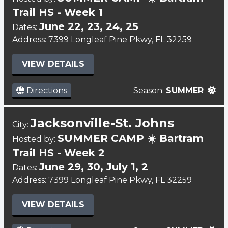
Trail HS - Week 1
June 22, 23, 24, 25
Dates:
Address: 7399 Longleaf Pine Pkwy, FL 32259
VIEW DETAILS
Directions
Season:
SUMMER
Jacksonville-St. Johns
City:
SUMMER CAMP ☀️ Bartram
Hosted by:
Trail HS - Week 2
June 29, 30, July 1, 2
Dates:
Address: 7399 Longleaf Pine Pkwy, FL 32259
VIEW DETAILS