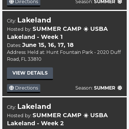
Directions
Season:
SUMMER
Lakeland
City:
SUMMER CAMP ☀️ USBA
Hosted by:
Lakeland - Week 1
June 15, 16, 17, 18
Dates:
Address: Held at: Hunt Fountain Park - 2020 Duff
Road, FL 33810
VIEW DETAILS
Directions
Season:
SUMMER
Lakeland
City:
SUMMER CAMP ☀️ USBA
Hosted by:
Lakeland - Week 2