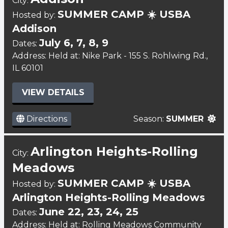
City:
SUMMER CAMP ☀️ USBA
Hosted by:
Addison
July 6, 7, 8, 9
Dates:
Address: Held at: Nike Park - 155 S. Rohlwing Rd.,
IL 60101
VIEW DETAILS
Directions
Season:
SUMMER
Arlington Heights-Rolling
City:
Meadows
SUMMER CAMP ☀️ USBA
Hosted by:
Arlington Heights-Rolling Meadows
June 22, 23, 24, 25
Dates:
Address: Held at: Rolling Meadows Community