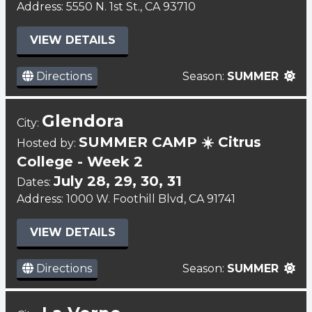
Address: 5550 N. 1st St., CA 93710
VIEW DETAILS
Directions
Season:
SUMMER
Glendora
City:
SUMMER CAMP ☀️ Citrus
Hosted by:
College - Week 2
July 28, 29, 30, 31
Dates:
Address: 1000 W. Foothill Blvd, CA 91741
VIEW DETAILS
Directions
Season:
SUMMER