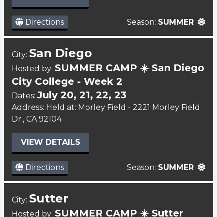
Directions
Season:
SUMMER
San Diego
City:
SUMMER CAMP ☀️ San Diego
Hosted by:
City College - Week 2
July 20, 21, 22, 23
Dates:
Address: Held at: Morley Field - 2221 Morley Field
Dr., CA 92104
VIEW DETAILS
Directions
Season:
SUMMER
Sutter
City:
SUMMER CAMP ☀️ Sutter
Hosted by: