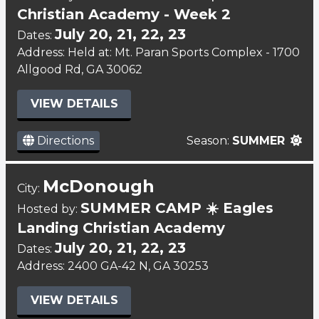
Christian Academy - Week 2
July 20, 21, 22, 23
Dates:
Address: Held at: Mt. Paran Sports Complex - 1700
Allgood Rd, GA 30062
VIEW DETAILS
Directions
Season:
SUMMER
McDonough
City:
SUMMER CAMP ☀️ Eagles
Hosted by:
Landing Christian Academy
July 20, 21, 22, 23
Dates:
Address: 2400 GA-42 N, GA 30253
VIEW DETAILS