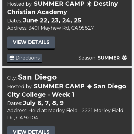
SUMMER CAMP ☀️ Destiny
Hosted by:
Christian Academy
June 22, 23, 24, 25
Dates:
Address: 3401 Mayhew Rd, CA 95827
VIEW DETAILS
Directions
Season:
SUMMER
San Diego
City:
SUMMER CAMP ☀️ San Diego
Hosted by:
City College - Week 1
July 6, 7, 8, 9
Dates:
Address: Held at: Morley Field - 2221 Morley Field
Dr., CA 92104
VIEW DETAILS