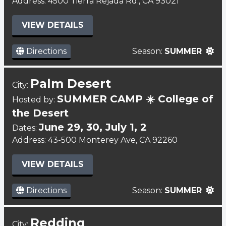
Address: 4500 Tierra Rejada Rd., CA 93021
VIEW DETAILS
Directions
Season:
SUMMER
Palm Desert
City:
SUMMER CAMP ☀️ College of
Hosted by:
the Desert
June 29, 30, July 1, 2
Dates:
Address: 43-500 Monterey Ave, CA 92260
VIEW DETAILS
Directions
Season:
SUMMER
Redding
City: