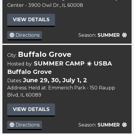
Center - 3900 Owl Dr., IL 60008
VIEW DETAILS
Directions
Season:
SUMMER
Buffalo Grove
City:
SUMMER CAMP ☀️ USBA
Hosted by:
Buffalo Grove
June 29, 30, July 1, 2
Dates:
Address: Held at: Emmerich Park - 150 Raupp
Blvd, IL 60089
VIEW DETAILS
Directions
Season:
SUMMER