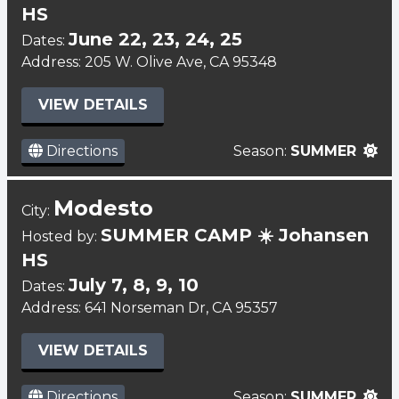
HS
June 22, 23, 24, 25
Dates:
Address: 205 W. Olive Ave, CA 95348
VIEW DETAILS
Directions
Season:
SUMMER
Modesto
City:
SUMMER CAMP ☀️ Johansen
Hosted by:
HS
July 7, 8, 9, 10
Dates:
Address: 641 Norseman Dr, CA 95357
VIEW DETAILS
Directions
Season:
SUMMER