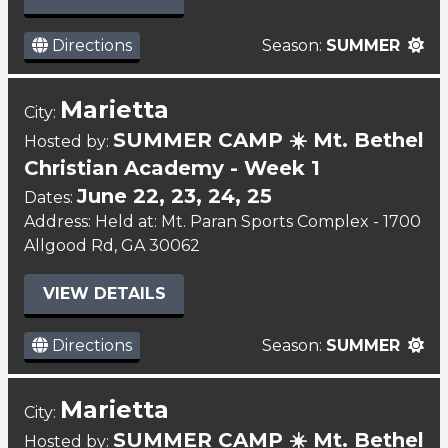
Directions
Season:
SUMMER
Marietta
City:
SUMMER CAMP ☀️ Mt. Bethel
Hosted by:
Christian Academy - Week 1
June 22, 23, 24, 25
Dates:
Address: Held at: Mt. Paran Sports Complex - 1700
Allgood Rd, GA 30062
VIEW DETAILS
Directions
Season:
SUMMER
Marietta
City:
SUMMER CAMP ☀️ Mt. Bethel
Hosted by: