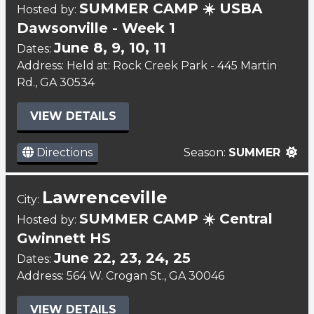
SUMMER CAMP ☀️ USBA
Hosted by:
Dawsonville - Week 1
June 8, 9, 10, 11
Dates:
Address: Held at: Rock Creek Park - 445 Martin
Rd., GA 30534
VIEW DETAILS
Directions
Season:
SUMMER
Lawrenceville
City:
SUMMER CAMP ☀️ Central
Hosted by:
Gwinnett HS
June 22, 23, 24, 25
Dates:
Address: 564 W. Crogan St., GA 30046
VIEW DETAILS