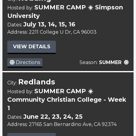
SUMMER CAMP ☀️ Simpson
Hosted by:
University
July 13, 14, 15, 16
Dates:
Address: 2211 College U Dr, CA 96003
VIEW DETAILS
Directions
Season:
SUMMER
Redlands
City:
SUMMER CAMP ☀️
Hosted by:
Community Christian College - Week
1
June 22, 23, 24, 25
Dates:
Address: 27165 San Bernardino Ave, CA 92374