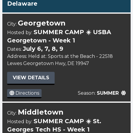
Delaware
Georgetown
City:
SUMMER CAMP ☀️ USBA
Hosted by:
Georgetown - Week 1
July 6, 7, 8, 9
Dates:
Address: Held at: Sports at the Beach - 22518
Lewes Georgetown Hwy, DE 19947
VIEW DETAILS
Directions
Season:
SUMMER
Middletown
City:
SUMMER CAMP ☀️ St.
Hosted by:
Georges Tech HS - Week 1