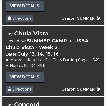
VIEW DETAILS
Directions
Season:
SUMMER
Chula Vista
City:
SUMMER CAMP ☀️ USBA
Hosted by:
Chula Vista - Week 2
July 13, 14, 15, 16
Dates:
Address: Held at: Los Del Flow Batting Cages - 549
E. Naples St., CA 91911
VIEW DETAILS
Directions
Season:
SUMMER
Concord
City: