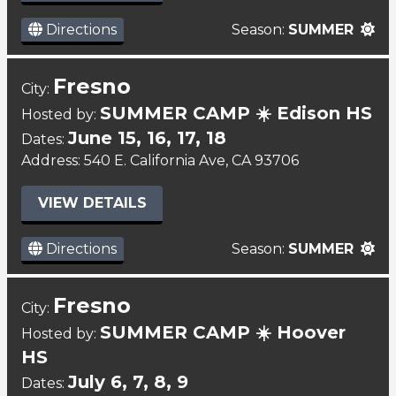
Directions
Season:
SUMMER
Fresno
City:
SUMMER CAMP ☀️ Edison HS
Hosted by:
June 15, 16, 17, 18
Dates:
Address: 540 E. California Ave, CA 93706
VIEW DETAILS
Directions
Season:
SUMMER
Fresno
City:
SUMMER CAMP ☀️ Hoover
Hosted by:
HS
July 6, 7, 8, 9
Dates: