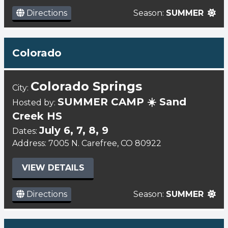
Directions
Season:
SUMMER
Colorado
Colorado Springs
City:
SUMMER CAMP ☀️ Sand
Hosted by:
Creek HS
July 6, 7, 8, 9
Dates:
Address: 7005 N. Carefree, CO 80922
VIEW DETAILS
Directions
Season:
SUMMER