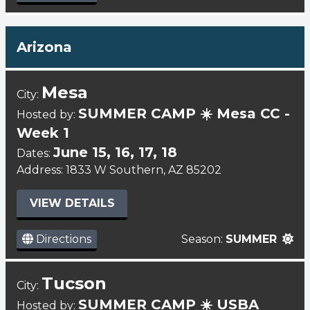
Arizona
Mesa
City:
SUMMER CAMP ☀️ Mesa CC -
Hosted by:
Week 1
June 15, 16, 17, 18
Dates:
Address: 1833 W Southern, AZ 85202
VIEW DETAILS
Directions
Season:
SUMMER
Tucson
City:
SUMMER CAMP ☀️ USBA
Hosted by: