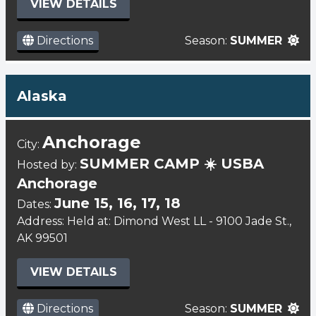
VIEW DETAILS
Directions
Season:
SUMMER
Alaska
Anchorage
City:
SUMMER CAMP ☀️ USBA
Hosted by:
Anchorage
June 15, 16, 17, 18
Dates:
Address: Held at: Dimond West LL - 9100 Jade St.,
AK 99501
VIEW DETAILS
Directions
Season:
SUMMER