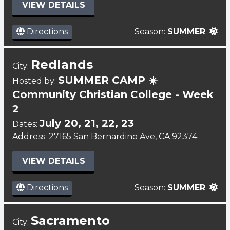
VIEW DETAILS
Directions
Season:
SUMMER
Redlands
City:
SUMMER CAMP ☀️
Hosted by:
Community Christian College - Week
2
July 20, 21, 22, 23
Dates:
Address: 27165 San Bernardino Ave, CA 92374
VIEW DETAILS
Directions
Season:
SUMMER
Sacramento
City: