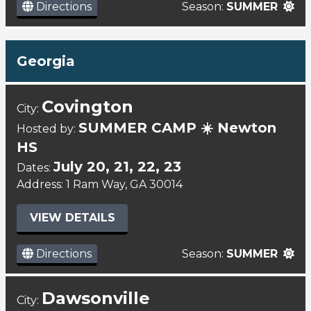
Directions
Season:
SUMMER
Georgia
Covington
City:
SUMMER CAMP ☀️ Newton
Hosted by:
HS
July 20, 21, 22, 23
Dates:
Address: 1 Ram Way, GA 30014
VIEW DETAILS
Directions
Season:
SUMMER
Dawsonville
City: