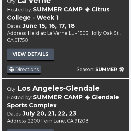
La Verne
City:
SUMMER CAMP ☀️ Citrus
Hosted by:
College - Week 1
June 15, 16, 17, 18
Dates:
Address: Held at: La Verne LL - 1505 Holly Oak St.,
CA 91750
VIEW DETAILS
Directions
Season:
SUMMER
Los Angeles-Glendale
City:
SUMMER CAMP ☀️ Glendale
Hosted by:
Sports Complex
July 20, 21, 22, 23
Dates:
Address: 2200 Fern Lane, CA 91208