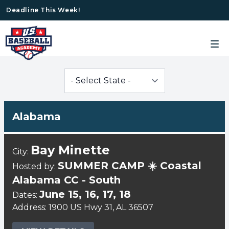
Deadline This Week!
Alabama
Bay Minette
City:
SUMMER CAMP ☀️ Coastal
Hosted by:
Alabama CC - South
June 15, 16, 17, 18
Dates:
Address: 1900 US Hwy 31, AL 36507