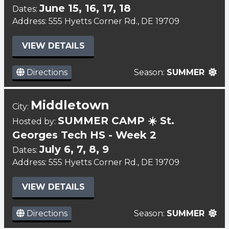
June 15, 16, 17, 18
Dates:
Address: 555 Hyetts Corner Rd., DE 19709
VIEW DETAILS
Directions
Season:
SUMMER
Middletown
City:
SUMMER CAMP ☀️ St.
Hosted by:
Georges Tech HS - Week 2
July 6, 7, 8, 9
Dates:
Address: 555 Hyetts Corner Rd., DE 19709
VIEW DETAILS
Directions
Season:
SUMMER