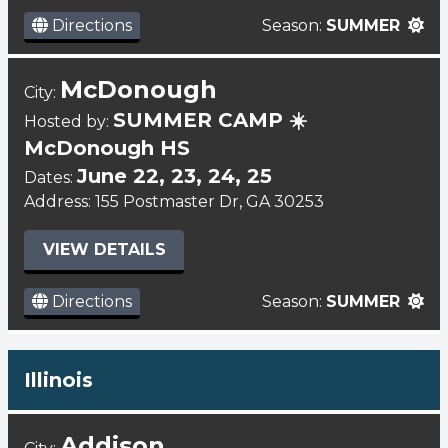
Directions
Season:
SUMMER
McDonough
City:
SUMMER CAMP ☀️
Hosted by:
McDonough HS
June 22, 23, 24, 25
Dates:
Address: 155 Postmaster Dr, GA 30253
VIEW DETAILS
Directions
Season:
SUMMER
Illinois
Addison