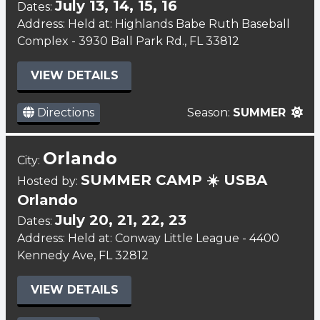
July 13, 14, 15, 16
Dates:
Address: Held at: Highlands Babe Ruth Baseball
Complex - 3930 Ball Park Rd., FL 33812
VIEW DETAILS
Directions
Season:
SUMMER
Orlando
City:
SUMMER CAMP ☀️ USBA
Hosted by:
Orlando
July 20, 21, 22, 23
Dates:
Address: Held at: Conway Little League - 4400
Kennedy Ave, FL 32812
VIEW DETAILS