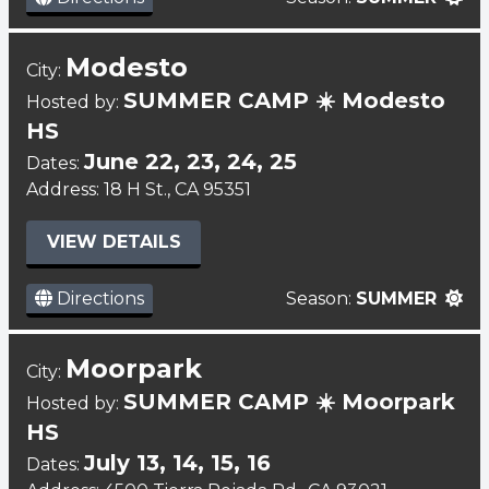
Modesto
City:
SUMMER CAMP ☀️ Modesto
Hosted by:
HS
June 22, 23, 24, 25
Dates:
Address: 18 H St., CA 95351
VIEW DETAILS
Directions
Season:
SUMMER
Moorpark
City:
SUMMER CAMP ☀️ Moorpark
Hosted by:
HS
July 13, 14, 15, 16
Dates: