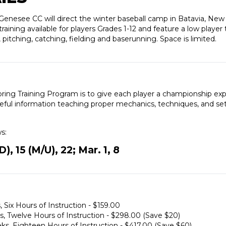
nesee CC will direct the winter baseball camp in Batavia, New Y
aining available for players Grades 1-12 and feature a low player 
, pitching, catching, fielding and baserunning. Space is limited.
pring Training Program is to give each player a championship ex
seful information teaching proper mechanics, techniques, and set 
ws:
, 15 (M/U), 22; Mar. 1, 8
, Six Hours of Instruction - $159.00
ks, Twelve Hours of Instruction - $298.00 (Save $20)
eeks, Eighteen Hours of Instruction - $417.00 (Save $60)