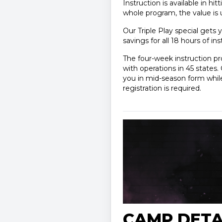
Instruction is available in hi
whole program, the value is 
Our Triple Play special gets y
savings for all 18 hours of in
The four-week instruction p
with operations in 45 state
you in mid-season form while 
registration is required.
CAMP DETA