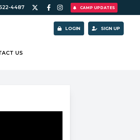
622-4487
CAMP UPDATES
LOGIN
SIGN UP
TACT US