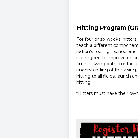
Hitting Program (Gr
For four or six weeks, hitter
teach a different component 
nation’s top high school an
is designed to improve on an 
timing, swing path, contact 
understanding of the swing,
hitting to all fields, launch 
hitting.
*Hitters must have their own 