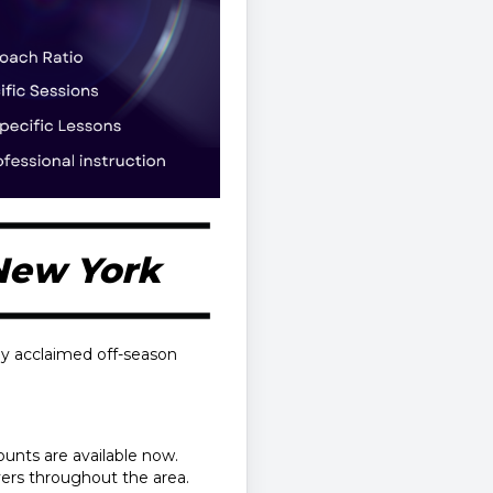
 New York
ly acclaimed off-season
counts are available now.
ayers throughout the area.