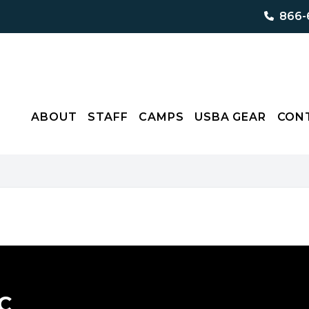
866-
ABOUT
STAFF
CAMPS
USBA GEAR
CON
C