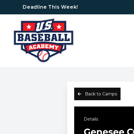
Deadline This Week!
Back to Camps
Details
Genesee C