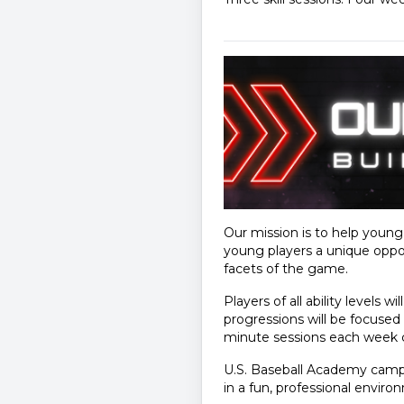
Our mission is to help youn
young players a unique oppor
facets of the game.
Players of all ability levels w
progressions will be focused 
minute sessions each week cov
U.S. Baseball Academy camps
in a fun, professional enviro