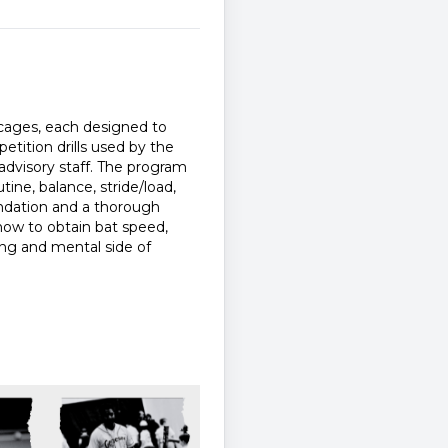
g cages, each designed to
etition drills used by the
dvisory staff. The program
ine, balance, stride/load,
oundation and a thorough
how to obtain bat speed,
nting and mental side of