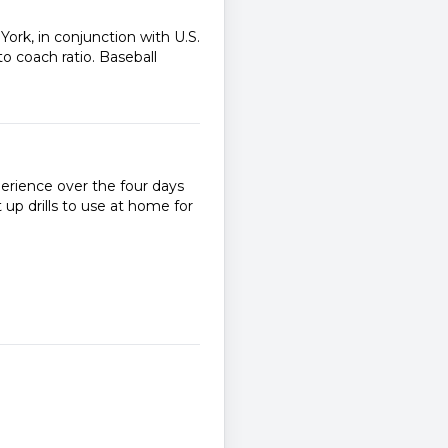
ork, in conjunction with U.S.
to coach ratio. Baseball
perience over the four days
up drills to use at home for