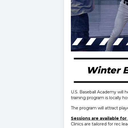
Winter B
U.S. Baseball Academy will h
training program is locally h
The program will attract pl
Sessions are available for p
Clinics are tailored for rec l