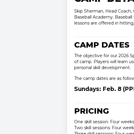
Skip Sherman, Head Coach, Ge
Baseball Academy. Baseball tr
lessons are offered in hitting
CAMP DATES
The objective for our 2026 S
of camp. Players will learn u
personal skill development.
The camp dates are as follo
Sundays: Feb. 8 (PPD)
PRICING
One skill session: Four weeks
Two skill sessions: Four wee
Three skill sessions: Four w