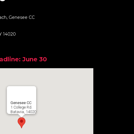
ach, Genesee CC
NY 14020
adline: June 30
Genesee CC
1 College Rd.
Batavia, 14020