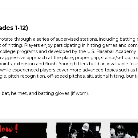
ades 1-12)
s rotate through a series of supervised stations, including battin
of hitting. Players enjoy participating in hitting games and comp
d college programs and developed by the U.S. Baseball Academy a
aggressive approach at the plate, proper grip, stance/set up, rout
points, extension and finish. Young hitters build an invaluable f
 while experienced players cover more advanced topics such as 
angle, pitch recognition, off-speed pitches, situational hitting, bu
bat, helmet, and batting gloves (if worn).