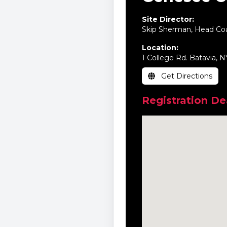
Site Director:
Skip Sherman, Head Co
Location:
1 College Rd. Batavia, 
Get Directions
Registration De