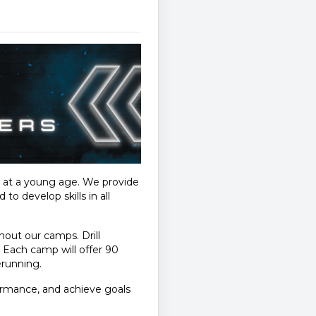
s at a young age. We provide
o develop skills in all
ughout our camps. Drill
. Each camp will offer 90
erunning.
ormance, and achieve goals