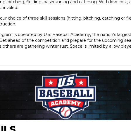
tting, pitching, fielding, baserunning and catching. With low-cost, 
unrivaled.
our choice of three skill sessions (hitting, pitching, catching or f
struction.
rogram is operated by U.S. Baseball Academy, the nation’s large
s. Get ahead of the competition and prepare for the upcoming se
others are gathering winter rust. Space is limited by a low playe
ILS