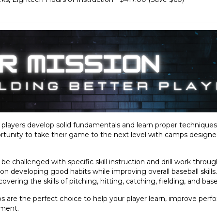
g players develop solid fundamentals and learn proper technique
tunity to take their game to the next level with camps designed t
ill be challenged with specific skill instruction and drill work thro
on developing good habits while improving overall baseball skills
ering the skills of pitching, hitting, catching, fielding, and bas
 are the perfect choice to help your player learn, improve perf
nment.