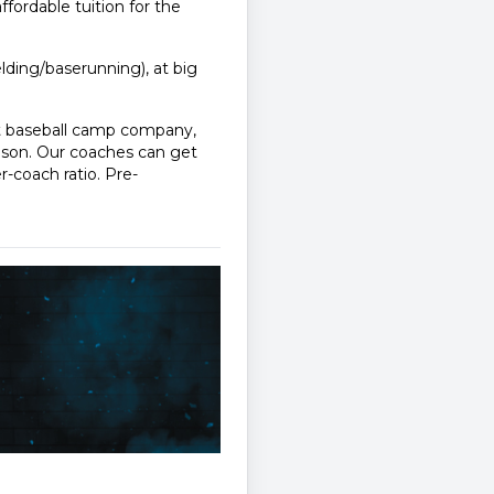
affordable tuition for the
ielding/baserunning), at big
st baseball camp company,
ason. Our coaches can get
r-coach ratio. Pre-