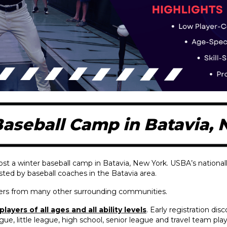
aseball Camp in Batavia,
ost a winter baseball camp in Batavia, New York. USBA’s national
osted by baseball coaches in the Batavia area.
ayers from many other surrounding communities.
layers of all ages and all ability levels
. Early registration dis
eague, little league, high school, senior league and travel team pl