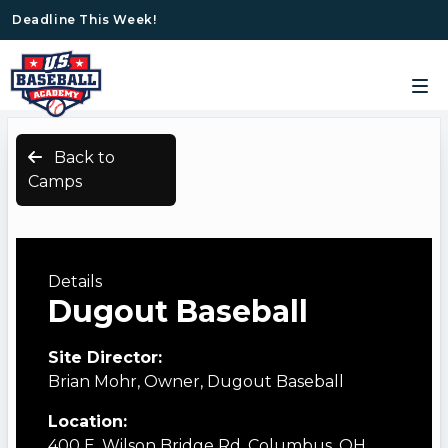
Deadline This Week!
Back to
Camps
Details
Dugout Baseball
Site Director:
Brian Mohr, Owner, Dugout Baseball
Location:
400 E. Wilson Bridge Rd. Columbus, OH