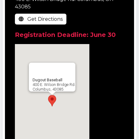
43085
Get Directions
Registration Deadline: June 30
Dugout Baseball
400 E. Wilson Bridge Rd.
Columbus, 43085