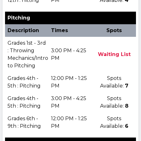
12th : Hitting
PM
Available:
4
Pitching
Description
Times
Spots
Grades 1st - 3rd
: Throwing
3:00 PM - 4:25
Waiting List
Mechanics/Intro
PM
to Pitching
Grades 4th -
12:00 PM - 1:25
Spots
5th : Pitching
PM
Available:
7
Grades 4th -
3:00 PM - 4:25
Spots
5th : Pitching
PM
Available:
8
Grades 6th -
12:00 PM - 1:25
Spots
9th : Pitching
PM
Available:
6