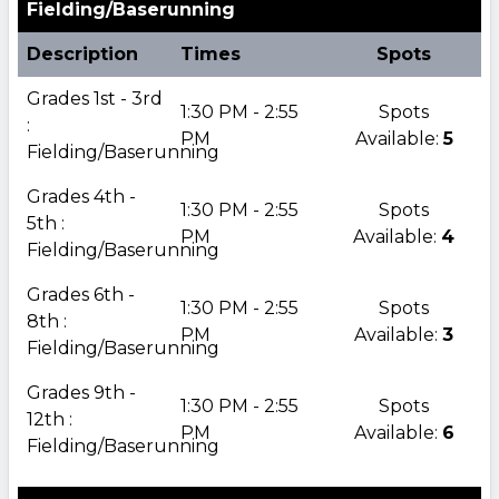
Fielding/Baserunning
Description
Times
Spots
Grades 1st - 3rd
1:30 PM - 2:55
Spots
:
PM
Available:
5
Fielding/Baserunning
Grades 4th -
1:30 PM - 2:55
Spots
5th :
PM
Available:
4
Fielding/Baserunning
Grades 6th -
1:30 PM - 2:55
Spots
8th :
PM
Available:
3
Fielding/Baserunning
Grades 9th -
1:30 PM - 2:55
Spots
12th :
PM
Available:
6
Fielding/Baserunning