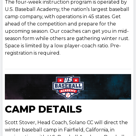
The four-week instruction program is operated by
U.S. Baseball Academy, the nation’s largest baseball
camp company, with operations in 45 states. Get
ahead of the competition and prepare for the
upcoming season. Our coaches can get you in mid-
season form while others are gathering winter rust.
Space is limited by a low player-coach ratio. Pre-
registration is required.
CAMP DETAILS
Scott Stover, Head Coach, Solano CC will direct the
winter baseball camp in Fairfield, California, in