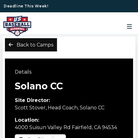
Deadline This Week!
Back to Camps
Details
Solano CC
Site Director:
Scott Stover, Head Coach, Solano CC
Location:
4000 Suisun Valley Rd Fairfield, CA 94534