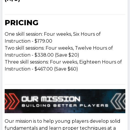
PRICING
One skill session: Four weeks, Six Hours of
Instruction - $179.00
Two skill sessions: Four weeks, Twelve Hours of
Instruction - $338.00 (Save $20)
Three skill sessions: Four weeks, Eighteen Hours of
Instruction - $467.00 (Save $60)
Our mission is to help young players develop solid
fundamentals and learn proper techniques at a