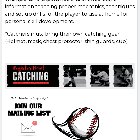
information teaching proper mechanics, techniques
and set up drills for the player to use at home for
personal skill development.
*Catchers must bring their own catching gear.
(Helmet, mask, chest protector, shin guards, cup).