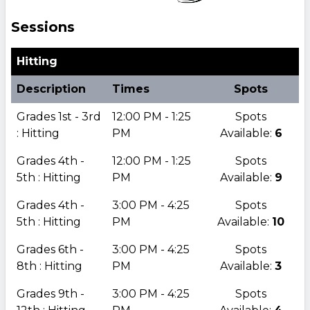
Sessions
Hitting
Description
Times
Spots
Grades 1st - 3rd
12:00 PM - 1:25
Spots
: Hitting
PM
Available:
6
Grades 4th -
12:00 PM - 1:25
Spots
5th : Hitting
PM
Available:
9
Grades 4th -
3:00 PM - 4:25
Spots
5th : Hitting
PM
Available:
10
Grades 6th -
3:00 PM - 4:25
Spots
8th : Hitting
PM
Available:
3
Grades 9th -
3:00 PM - 4:25
Spots