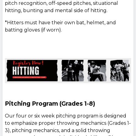
pitch recognition, off-speed pitches, situational
hitting, bunting and mental side of hitting.
*Hitters must have their own bat, helmet, and
batting gloves (if worn).
Pitching Program (Grades 1-8)
Our four or six week pitching program is designed
to emphasize proper throwing mechanics (Grades 1-
3), pitching mechanics, and a solid throwing