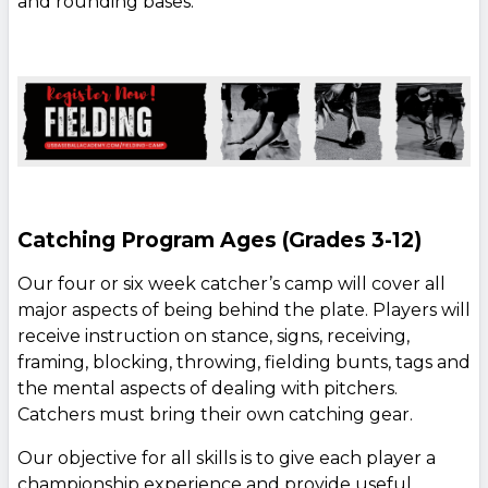
and rounding bases.
Catching Program Ages (Grades 3-12)
Our four or six week catcher’s camp will cover all
major aspects of being behind the plate. Players will
receive instruction on stance, signs, receiving,
framing, blocking, throwing, fielding bunts, tags and
the mental aspects of dealing with pitchers.
Catchers must bring their own catching gear.
Our objective for all skills is to give each player a
championship experience and provide useful