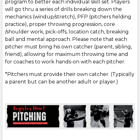
program to better each individual skill set. Players
will go thru a series of drills breaking down the
mechanics (windup/stretch), PFP (pitchers fielding
practice), proper throwing progression, core
/shoulder work, pick-offs, location catch, breaking
ball and mental approach. Please note that each
pitcher must bring his own catcher (parent, sibling,
friend), allowing for maximum throwing time and
for coaches to work hands-on with each pitcher.
*Pitchers must provide their own catcher. (Typically
a parent but can be another adult or player.)