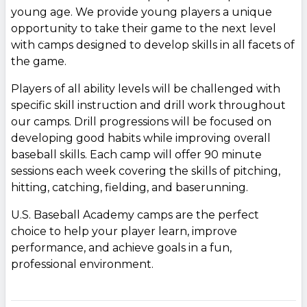
young age. We provide young players a unique
opportunity to take their game to the next level
with camps designed to develop skills in all facets of
the game.
Players of all ability levels will be challenged with
specific skill instruction and drill work throughout
our camps. Drill progressions will be focused on
developing good habits while improving overall
baseball skills. Each camp will offer 90 minute
sessions each week covering the skills of pitching,
hitting, catching, fielding, and baserunning.
U.S. Baseball Academy camps are the perfect
choice to help your player learn, improve
performance, and achieve goals in a fun,
professional environment.