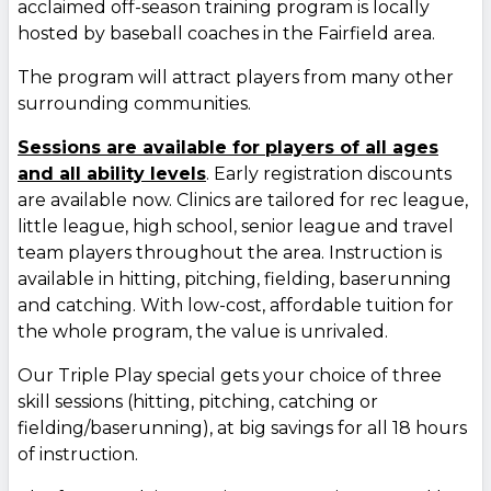
acclaimed off-season training program is locally
hosted by baseball coaches in the Fairfield area.
The program will attract players from many other
surrounding communities.
Sessions are available for players of all ages
and all ability levels
. Early registration discounts
are available now. Clinics are tailored for rec league,
little league, high school, senior league and travel
team players throughout the area. Instruction is
available in hitting, pitching, fielding, baserunning
and catching. With low-cost, affordable tuition for
the whole program, the value is unrivaled.
Our Triple Play special gets your choice of three
skill sessions (hitting, pitching, catching or
fielding/baserunning), at big savings for all 18 hours
of instruction.