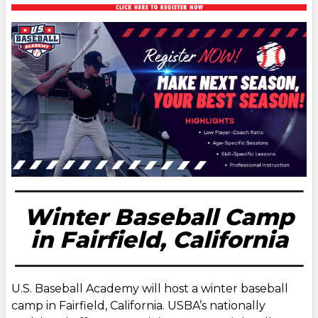
Winter Baseball Camp
in Fairfield, California
U.S. Baseball Academy will host a winter baseball
camp in Fairfield, California. USBA’s nationally