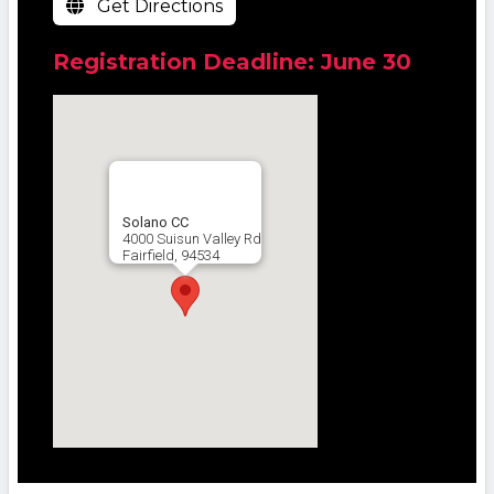
Get Directions
Registration Deadline: June 30
Solano CC
4000 Suisun Valley Rd
Fairfield, 94534