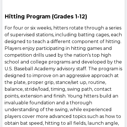
Hitting Program (Grades 1-12)
For four or six weeks, hitters rotate through a series
of supervised stations, including batting cages, each
designed to teach a different component of hitting.
Players enjoy participating in hitting games and
competition drills used by the nation’s top high
school and college programs and developed by the
U.S. Baseball Academy advisory staff. The program is
designed to improve on an aggressive approach at
the plate, proper grip, stance/set up, routine,
balance, stride/load, timing, swing path, contact
points, extension and finish. Young hitters build an
invaluable foundation and a thorough
understanding of the swing, while experienced
players cover more advanced topics such as how to
obtain bat speed, hitting to all fields, launch angle,