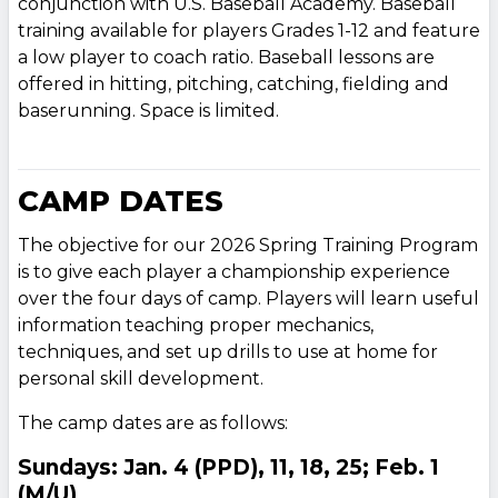
conjunction with U.S. Baseball Academy. Baseball
training available for players Grades 1-12 and feature
a low player to coach ratio. Baseball lessons are
offered in hitting, pitching, catching, fielding and
baserunning. Space is limited.
CAMP DATES
The objective for our 2026 Spring Training Program
is to give each player a championship experience
over the four days of camp. Players will learn useful
information teaching proper mechanics,
techniques, and set up drills to use at home for
personal skill development.
The camp dates are as follows:
Sundays: Jan. 4 (PPD), 11, 18, 25; Feb. 1
(M/U)