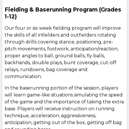
Fielding & Baserunning Program (Grades
1-12)
Our four or six week fielding program will improve
the skills of all infielders and outfielders rotating
through drills covering stance, positioning, pre-
pitch movements, footwork, anticipation/reaction,
proper angles to ball, ground balls, fly balls,
backhands, double plays, bunt coverage, cut-off
relays, rundowns, bag coverage and
communication.
In the baserunning portion of the session, players
will learn game-like situations simulating the speed
of the game and the importance of taking the extra
base. Players will receive instruction on running
technique, acceleration, aggressiveness,
anticipation, getting out of the box, getting off bag