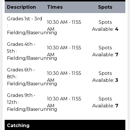
Description
Times
Spots
Grades 1st - 3rd
10:30 AM - 11:55
Spots
:
AM
Available:
4
Fielding/Baserunning
Grades 4th -
10:30 AM - 11:55
Spots
5th :
AM
Available:
7
Fielding/Baserunning
Grades 6th -
10:30 AM - 11:55
Spots
8th :
AM
Available:
3
Fielding/Baserunning
Grades 9th -
10:30 AM - 11:55
Spots
12th :
AM
Available:
7
Fielding/Baserunning
Catching