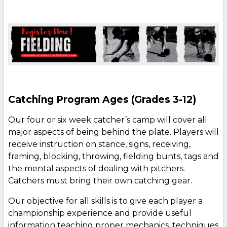
Catching Program Ages (Grades 3-12)
Our four or six week catcher’s camp will cover all
major aspects of being behind the plate. Players will
receive instruction on stance, signs, receiving,
framing, blocking, throwing, fielding bunts, tags and
the mental aspects of dealing with pitchers.
Catchers must bring their own catching gear.
Our objective for all skills is to give each player a
championship experience and provide useful
information teaching proper mechanics, techniques