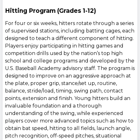
Hitting Program (Grades 1-12)
For four or six weeks, hitters rotate through a series
of supervised stations, including batting cages, each
designed to teach a different component of hitting.
Players enjoy participating in hitting games and
competition drills used by the nation’s top high
school and college programs and developed by the
U.S. Baseball Academy advisory staff. The program is
designed to improve on an aggressive approach at
the plate, proper grip, stance/set up, routine,
balance, stride/load, timing, swing path, contact
points, extension and finish. Young hitters build an
invaluable foundation and a thorough
understanding of the swing, while experienced
players cover more advanced topics such as how to
obtain bat speed, hitting to all fields, launch angle,
pitch recognition, off-speed pitches, situational