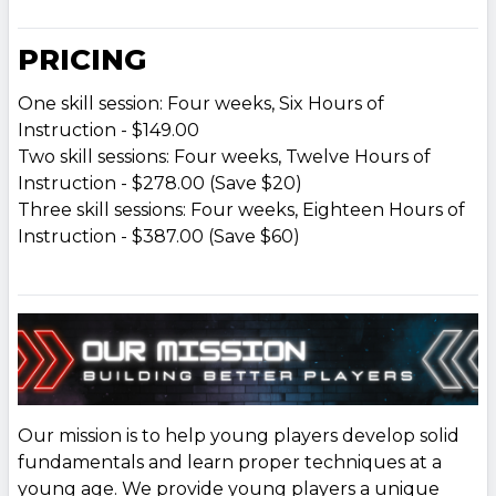
PRICING
One skill session: Four weeks, Six Hours of
Instruction - $149.00
Two skill sessions: Four weeks, Twelve Hours of
Instruction - $278.00 (Save $20)
Three skill sessions: Four weeks, Eighteen Hours of
Instruction - $387.00 (Save $60)
Our mission is to help young players develop solid
fundamentals and learn proper techniques at a
young age. We provide young players a unique