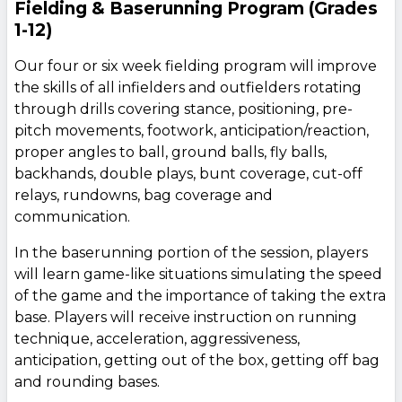
Fielding & Baserunning Program (Grades
1-12)
Our four or six week fielding program will improve
the skills of all infielders and outfielders rotating
through drills covering stance, positioning, pre-
pitch movements, footwork, anticipation/reaction,
proper angles to ball, ground balls, fly balls,
backhands, double plays, bunt coverage, cut-off
relays, rundowns, bag coverage and
communication.
In the baserunning portion of the session, players
will learn game-like situations simulating the speed
of the game and the importance of taking the extra
base. Players will receive instruction on running
technique, acceleration, aggressiveness,
anticipation, getting out of the box, getting off bag
and rounding bases.