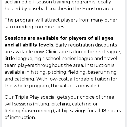
acclaimed off-season training program is locally
hosted by baseball coaches in the Houston area.
The program will attract players from many other
surrounding communities.
Sessions are available for players of all ages
and all ability levels
. Early registration discounts
are available now. Clinics are tailored for rec league,
little league, high school, senior league and travel
team players throughout the area. Instruction is
available in hitting, pitching, fielding, baserunning
and catching. With low-cost, affordable tuition for
the whole program, the value is unrivaled.
Our Triple Play special gets your choice of three
skill sessions (hitting, pitching, catching or
fielding/baserunning), at big savings for all 18 hours
of instruction.