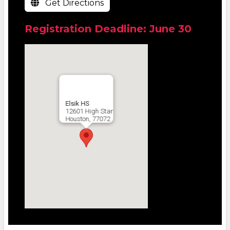
Get Directions
Registration Deadline: June 30
Elsik HS
12601 High Star
Houston, 77072