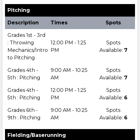
Pitching
Description
Times
Spots
Grades 1st - 3rd
: Throwing
12:00 PM - 1:25
Spots
Mechanics/Intro
PM
Available:
7
to Pitching
Grades 4th -
9:00 AM - 10:25
Spots
5th : Pitching
AM
Available:
7
Grades 4th -
12:00 PM - 1:25
Spots
5th : Pitching
PM
Available:
6
Grades 6th -
9:00 AM - 10:25
Spots
9th : Pitching
AM
Available:
6
Fielding/Baserunning