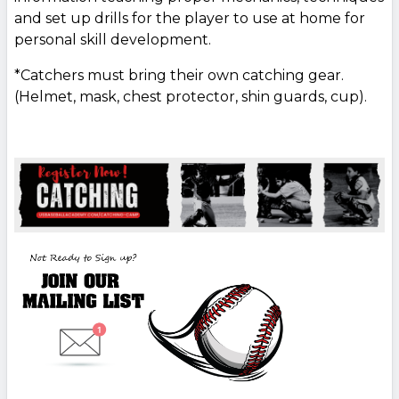
and set up drills for the player to use at home for
personal skill development.
*Catchers must bring their own catching gear.
(Helmet, mask, chest protector, shin guards, cup).