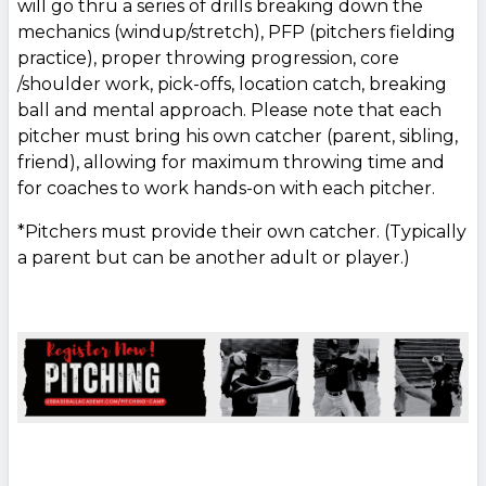
will go thru a series of drills breaking down the
mechanics (windup/stretch), PFP (pitchers fielding
practice), proper throwing progression, core
/shoulder work, pick-offs, location catch, breaking
ball and mental approach. Please note that each
pitcher must bring his own catcher (parent, sibling,
friend), allowing for maximum throwing time and
for coaches to work hands-on with each pitcher.
*Pitchers must provide their own catcher. (Typically
a parent but can be another adult or player.)