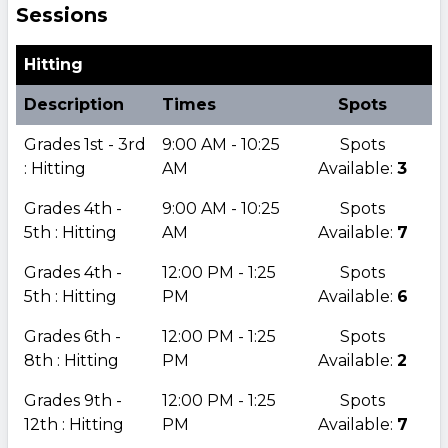
Sessions
Hitting
Description
Times
Spots
Grades 1st - 3rd
9:00 AM - 10:25
Spots
: Hitting
AM
Available:
3
Grades 4th -
9:00 AM - 10:25
Spots
5th : Hitting
AM
Available:
7
Grades 4th -
12:00 PM - 1:25
Spots
5th : Hitting
PM
Available:
6
Grades 6th -
12:00 PM - 1:25
Spots
8th : Hitting
PM
Available:
2
Grades 9th -
12:00 PM - 1:25
Spots
12th : Hitting
PM
Available:
7