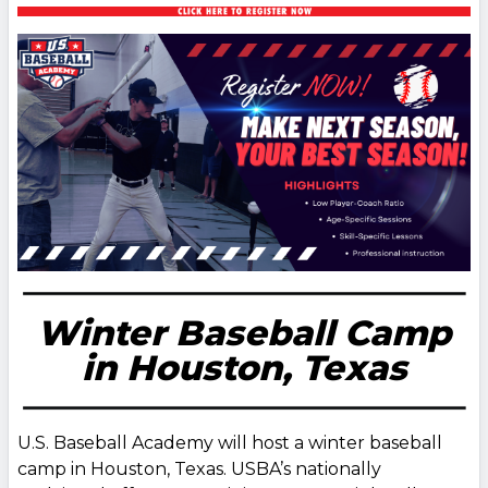
Winter Baseball Camp
in Houston, Texas
U.S. Baseball Academy will host a winter baseball
camp in Houston, Texas. USBA’s nationally