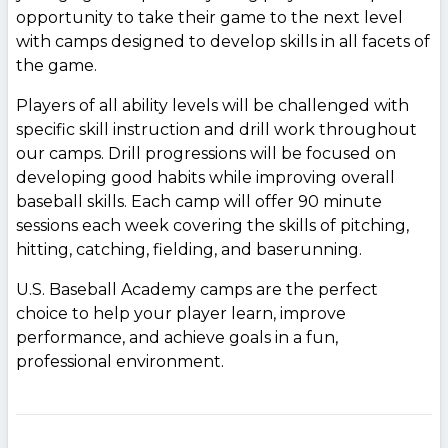
opportunity to take their game to the next level
with camps designed to develop skills in all facets of
the game.
Players of all ability levels will be challenged with
specific skill instruction and drill work throughout
our camps. Drill progressions will be focused on
developing good habits while improving overall
baseball skills. Each camp will offer 90 minute
sessions each week covering the skills of pitching,
hitting, catching, fielding, and baserunning.
U.S. Baseball Academy camps are the perfect
choice to help your player learn, improve
performance, and achieve goals in a fun,
professional environment.