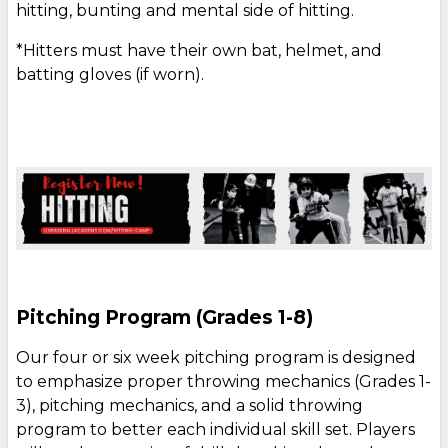
hitting, bunting and mental side of hitting.
*Hitters must have their own bat, helmet, and
batting gloves (if worn).
Pitching Program (Grades 1-8)
Our four or six week pitching program is designed
to emphasize proper throwing mechanics (Grades 1-
3), pitching mechanics, and a solid throwing
program to better each individual skill set. Players