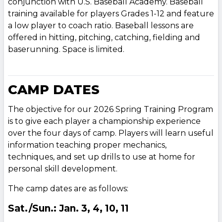
conjunction with U.S. Baseball Academy. Baseball
training available for players Grades 1-12 and feature
a low player to coach ratio. Baseball lessons are
offered in hitting, pitching, catching, fielding and
baserunning. Space is limited.
CAMP DATES
The objective for our 2026 Spring Training Program
is to give each player a championship experience
over the four days of camp. Players will learn useful
information teaching proper mechanics,
techniques, and set up drills to use at home for
personal skill development.
The camp dates are as follows:
Sat./Sun.: Jan. 3, 4, 10, 11