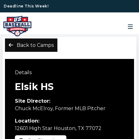
Deadline This Week!
Back to Camps
Details
Elsik HS
Site Director:
Chuck McElroy, Former MLB Pitcher
Location:
12601 High Star Houston, TX 77072