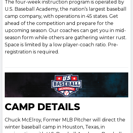
The four-week instruction program is operated by
U.S. Baseball Academy, the nation’s largest baseball
camp company, with operations in 45 states. Get
ahead of the competition and prepare for the
upcoming season. Our coaches can get you in mid-
season form while others are gathering winter rust.
Space is limited by a low player-coach ratio. Pre-
registration is required.
CAMP DETAILS
Chuck McElroy, Former MLB Pitcher will direct the
winter baseball camp in Houston, Texas, in