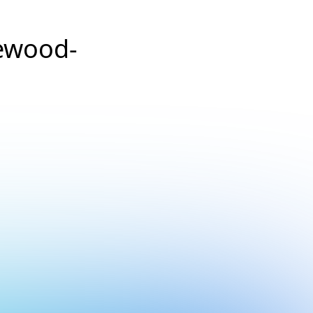
ewood-