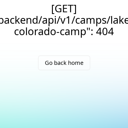
[GET]
/backend/api/v1/camps/lak
colorado-camp": 404
Go back home