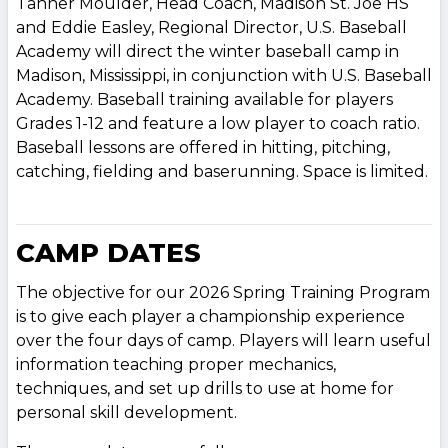
Tanner Moulder, Head Coach, Madison St. Joe HS
and Eddie Easley, Regional Director, U.S. Baseball
Academy will direct the winter baseball camp in
Madison, Mississippi, in conjunction with U.S. Baseball
Academy. Baseball training available for players
Grades 1-12 and feature a low player to coach ratio.
Baseball lessons are offered in hitting, pitching,
catching, fielding and baserunning. Space is limited.
CAMP DATES
The objective for our 2026 Spring Training Program
is to give each player a championship experience
over the four days of camp. Players will learn useful
information teaching proper mechanics,
techniques, and set up drills to use at home for
personal skill development.