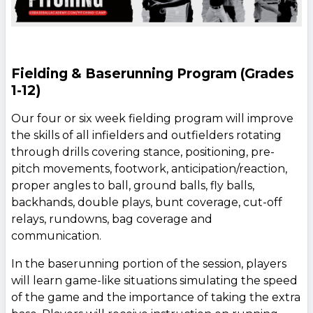
Fielding & Baserunning Program (Grades
1-12)
Our four or six week fielding program will improve
the skills of all infielders and outfielders rotating
through drills covering stance, positioning, pre-
pitch movements, footwork, anticipation/reaction,
proper angles to ball, ground balls, fly balls,
backhands, double plays, bunt coverage, cut-off
relays, rundowns, bag coverage and
communication.
In the baserunning portion of the session, players
will learn game-like situations simulating the speed
of the game and the importance of taking the extra