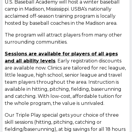
U.S. Baseball Academy will host a winter baseball
camp in Madison, Mississippi. USBA’s nationally
acclaimed off-season training program is locally
hosted by baseball coaches in the Madison area.
The program will attract players from many other
surrounding communities.
Sessions are available for players of all ages
and all ability levels
. Early registration discounts
are available now. Clinics are tailored for rec league,
little league, high school, senior league and travel
team players throughout the area. Instruction is
available in hitting, pitching, fielding, baserunning
and catching. With low-cost, affordable tuition for
the whole program, the value is unrivaled.
Our Triple Play special gets your choice of three
skill sessions (hitting, pitching, catching or
fielding/baserunning), at big savings for all 18 hours