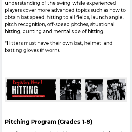
understanding of the swing, while experienced
players cover more advanced topics such as how to
obtain bat speed, hitting to all fields, launch angle,
pitch recognition, off-speed pitches, situational
hitting, bunting and mental side of hitting.
*Hitters must have their own bat, helmet, and
batting gloves (if worn).
Pitching Program (Grades 1-8)