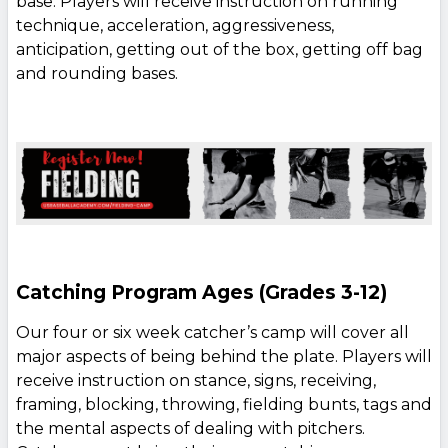
base. Players will receive instruction on running
technique, acceleration, aggressiveness,
anticipation, getting out of the box, getting off bag
and rounding bases.
Catching Program Ages (Grades 3-12)
Our four or six week catcher’s camp will cover all
major aspects of being behind the plate. Players will
receive instruction on stance, signs, receiving,
framing, blocking, throwing, fielding bunts, tags and
the mental aspects of dealing with pitchers.