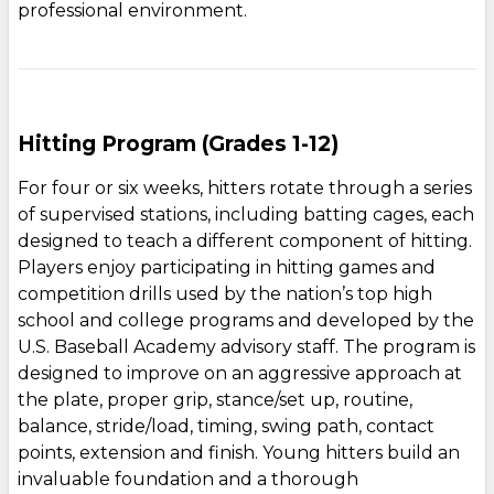
professional environment.
Hitting Program (Grades 1-12)
For four or six weeks, hitters rotate through a series
of supervised stations, including batting cages, each
designed to teach a different component of hitting.
Players enjoy participating in hitting games and
competition drills used by the nation’s top high
school and college programs and developed by the
U.S. Baseball Academy advisory staff. The program is
designed to improve on an aggressive approach at
the plate, proper grip, stance/set up, routine,
balance, stride/load, timing, swing path, contact
points, extension and finish. Young hitters build an
invaluable foundation and a thorough