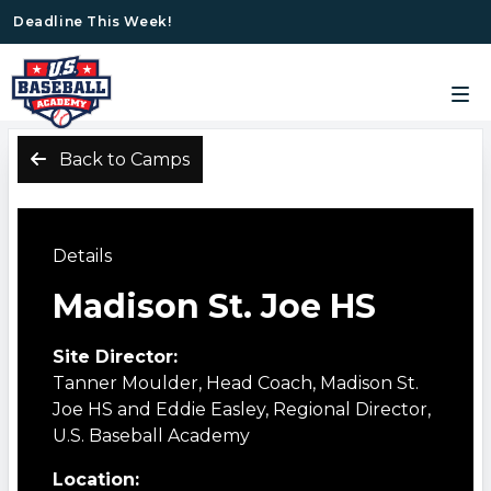
Deadline This Week!
Back to Camps
Details
Madison St. Joe HS
Site Director:
Tanner Moulder, Head Coach, Madison St.
Joe HS and Eddie Easley, Regional Director,
U.S. Baseball Academy
Location: