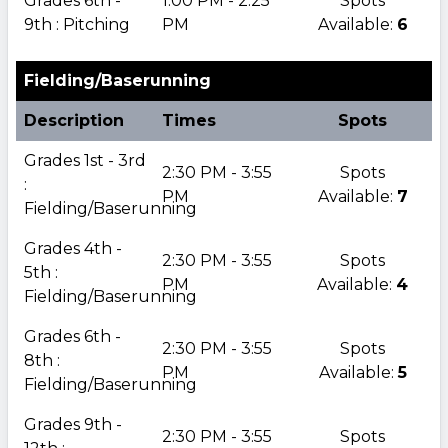
Grades 6th -
1:00 PM - 2:25
Spots
9th : Pitching
PM
Available:
6
Fielding/Baserunning
Description
Times
Spots
Grades 1st - 3rd
2:30 PM - 3:55
Spots
:
PM
Available:
7
Fielding/Baserunning
Grades 4th -
2:30 PM - 3:55
Spots
5th :
PM
Available:
4
Fielding/Baserunning
Grades 6th -
2:30 PM - 3:55
Spots
8th :
PM
Available:
5
Fielding/Baserunning
Grades 9th -
2:30 PM - 3:55
Spots