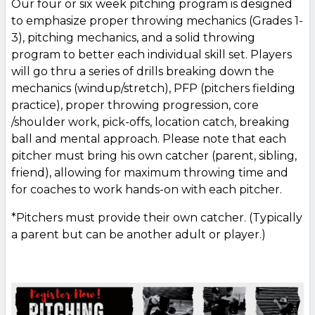
Our four or six week pitching program is designed
to emphasize proper throwing mechanics (Grades 1-
3), pitching mechanics, and a solid throwing
program to better each individual skill set. Players
will go thru a series of drills breaking down the
mechanics (windup/stretch), PFP (pitchers fielding
practice), proper throwing progression, core
/shoulder work, pick-offs, location catch, breaking
ball and mental approach. Please note that each
pitcher must bring his own catcher (parent, sibling,
friend), allowing for maximum throwing time and
for coaches to work hands-on with each pitcher.
*Pitchers must provide their own catcher. (Typically
a parent but can be another adult or player.)