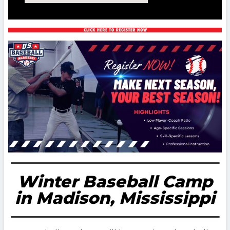
Winter Baseball Camp
in Madison, Mississippi