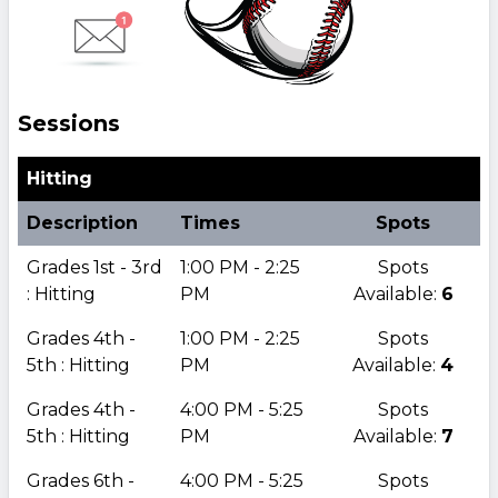
Sessions
Hitting
Description
Times
Spots
Grades 1st - 3rd
1:00 PM - 2:25
Spots
: Hitting
PM
Available:
6
Grades 4th -
1:00 PM - 2:25
Spots
5th : Hitting
PM
Available:
4
Grades 4th -
4:00 PM - 5:25
Spots
5th : Hitting
PM
Available:
7
Grades 6th -
4:00 PM - 5:25
Spots