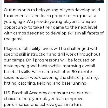
Our mission is to help young players develop solid
fundamentals and learn proper techniques at a
young age. We provide young players a unique
opportunity to take their game to the next level
with camps designed to develop skills in all facets of
the game.
Players of all ability levels will be challenged with
specific skill instruction and drill work throughout
our camps. Drill progressions will be focused on
developing good habits while improving overall
baseball skills. Each camp will offer 90 minute
sessions each week covering the skills of pitching,
hitting, catching, fielding, and baserunning.
U.S. Baseball Academy camps are the perfect
choice to help your player learn, improve
performance, and achieve goals in a fun,