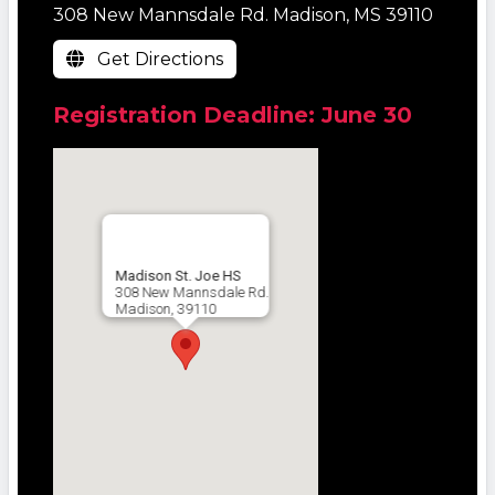
308 New Mannsdale Rd. Madison, MS 39110
Get Directions
Registration Deadline: June 30
Madison St. Joe HS
308 New Mannsdale Rd.
Madison, 39110