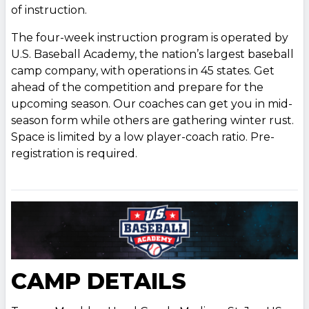
of instruction.
The four-week instruction program is operated by
U.S. Baseball Academy, the nation’s largest baseball
camp company, with operations in 45 states. Get
ahead of the competition and prepare for the
upcoming season. Our coaches can get you in mid-
season form while others are gathering winter rust.
Space is limited by a low player-coach ratio. Pre-
registration is required.
CAMP DETAILS