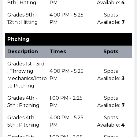
8th : Hitting
PM
Available:
4
Grades 9th -
4:00 PM - 5:25
Spots
12th : Hitting
PM
Available:
7
Pitching
Description
Times
Spots
Grades 1st - 3rd
: Throwing
4:00 PM - 5:25
Spots
Mechanics/Intro
PM
Available:
3
to Pitching
Grades 4th -
1:00 PM - 2:25
Spots
5th : Pitching
PM
Available:
7
Grades 4th -
4:00 PM - 5:25
Spots
5th : Pitching
PM
Available:
4