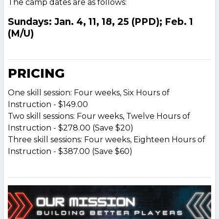
The camp dates are as follows:
Sundays: Jan. 4, 11, 18, 25 (PPD); Feb. 1
(M/U)
PRICING
One skill session: Four weeks, Six Hours of
Instruction - $149.00
Two skill sessions: Four weeks, Twelve Hours of
Instruction - $278.00 (Save $20)
Three skill sessions: Four weeks, Eighteen Hours of
Instruction - $387.00 (Save $60)