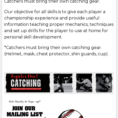
Catchers must bring their own catching gear.
Our objective for all skills is to give each player a
championship experience and provide useful
information teaching proper mechanics, techniques
and set up drills for the player to use at home for
personal skill development.
*Catchers must bring their own catching gear.
(Helmet, mask, chest protector, shin guards, cup).