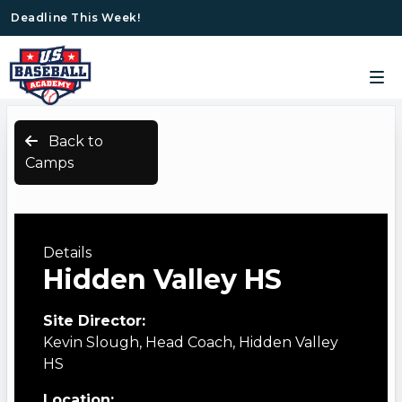
Deadline This Week!
Back to
Camps
Details
Hidden Valley HS
Site Director:
Kevin Slough, Head Coach, Hidden Valley
HS
Location: