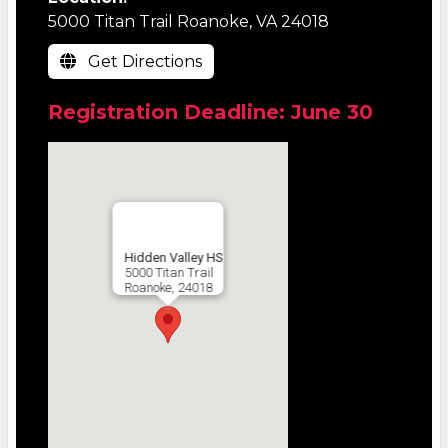
5000 Titan Trail Roanoke, VA 24018
Get Directions
Registration Deadline: June 30
Hidden Valley HS
5000 Titan Trail
Roanoke, 24018