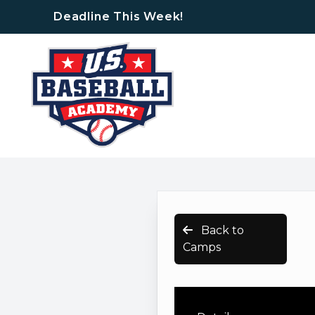
Deadline This Week!
Back to
Camps