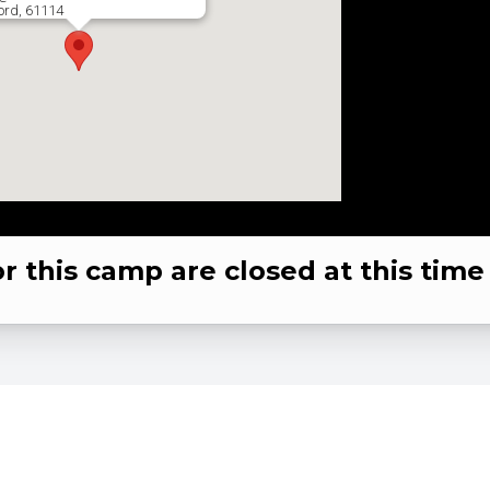
ord, 61114
or this camp are closed at this time