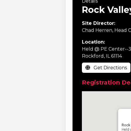
Details
Rock Valle
Site Director:
Chad Herren, Head C
Location:
Held @ PE Center--3
Rockford, IL 61114
Get Directions
Registration De
Rock 
Held 