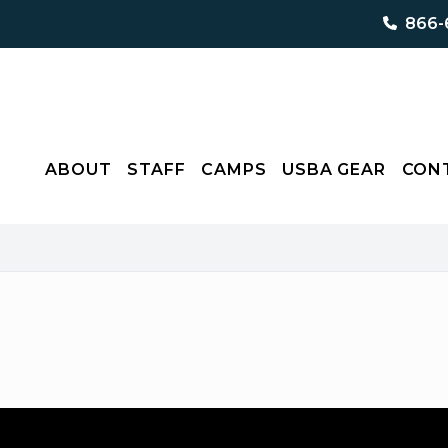
866-
ABOUT
STAFF
CAMPS
USBA GEAR
CON