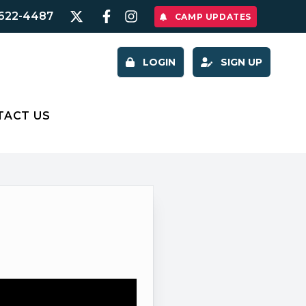
622-4487
CAMP UPDATES
LOGIN
SIGN UP
TACT US