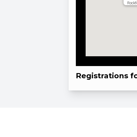
Rockf
Registrations f