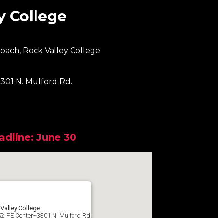
y College
oach, Rock Valley College
301 N. Mulford Rd.
adline: June 30
Valley College
@ PE Center--3301 N. Mulford Rd.