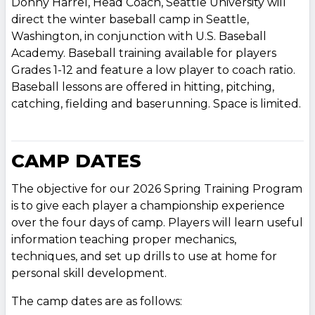
Donny Harrel, Head Coach, Seattle University will
direct the winter baseball camp in Seattle,
Washington, in conjunction with U.S. Baseball
Academy. Baseball training available for players
Grades 1-12 and feature a low player to coach ratio.
Baseball lessons are offered in hitting, pitching,
catching, fielding and baserunning. Space is limited.
CAMP DATES
The objective for our 2026 Spring Training Program
is to give each player a championship experience
over the four days of camp. Players will learn useful
information teaching proper mechanics,
techniques, and set up drills to use at home for
personal skill development.
The camp dates are as follows: