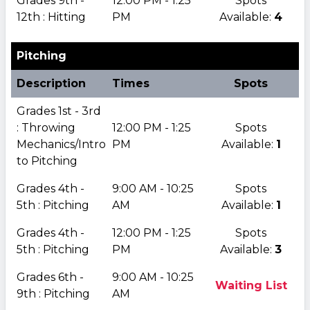
Grades 9th -
12:00 PM - 1:25
Spots
12th : Hitting
PM
Available:
4
Pitching
Description
Times
Spots
Grades 1st - 3rd
: Throwing
12:00 PM - 1:25
Spots
Mechanics/Intro
PM
Available:
1
to Pitching
Grades 4th -
9:00 AM - 10:25
Spots
5th : Pitching
AM
Available:
1
Grades 4th -
12:00 PM - 1:25
Spots
5th : Pitching
PM
Available:
3
Grades 6th -
9:00 AM - 10:25
Waiting List
9th : Pitching
AM