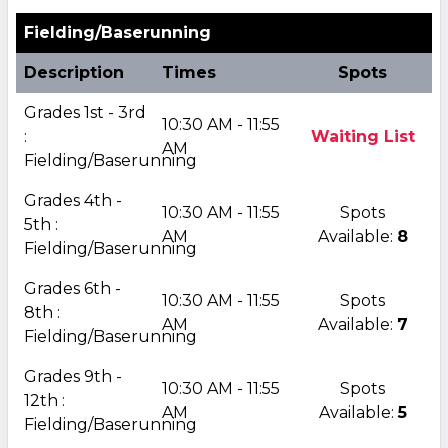
Fielding/Baserunning
Description
Times
Spots
Grades 1st - 3rd
10:30 AM - 11:55
:
Waiting List
AM
Fielding/Baserunning
Grades 4th -
10:30 AM - 11:55
Spots
5th :
AM
Available:
8
Fielding/Baserunning
Grades 6th -
10:30 AM - 11:55
Spots
8th :
AM
Available:
7
Fielding/Baserunning
Grades 9th -
10:30 AM - 11:55
Spots
12th :
AM
Available:
5
Fielding/Baserunning