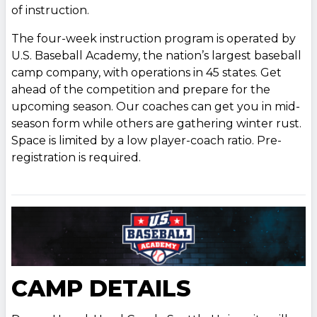
of instruction.
The four-week instruction program is operated by
U.S. Baseball Academy, the nation’s largest baseball
camp company, with operations in 45 states. Get
ahead of the competition and prepare for the
upcoming season. Our coaches can get you in mid-
season form while others are gathering winter rust.
Space is limited by a low player-coach ratio. Pre-
registration is required.
CAMP DETAILS