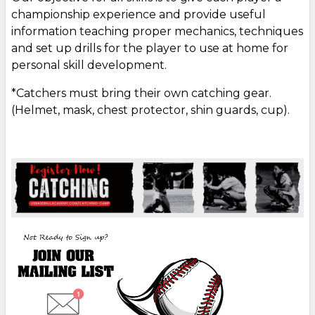
championship experience and provide useful
information teaching proper mechanics, techniques
and set up drills for the player to use at home for
personal skill development.
*Catchers must bring their own catching gear.
(Helmet, mask, chest protector, shin guards, cup).