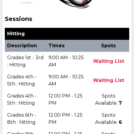
Sessions
Hitting
Description
Times
Spots
Grades 1st - 3rd
9:00 AM - 10:25
Waiting List
: Hitting
AM
Grades 4th -
9:00 AM - 10:25
Waiting List
5th : Hitting
AM
Grades 4th -
12:00 PM - 1:25
Spots
5th : Hitting
PM
Available:
7
Grades 6th -
12:00 PM - 1:25
Spots
8th : Hitting
PM
Available:
6