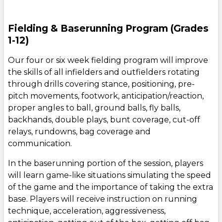
Fielding & Baserunning Program (Grades
1-12)
Our four or six week fielding program will improve
the skills of all infielders and outfielders rotating
through drills covering stance, positioning, pre-
pitch movements, footwork, anticipation/reaction,
proper angles to ball, ground balls, fly balls,
backhands, double plays, bunt coverage, cut-off
relays, rundowns, bag coverage and
communication.
In the baserunning portion of the session, players
will learn game-like situations simulating the speed
of the game and the importance of taking the extra
base. Players will receive instruction on running
technique, acceleration, aggressiveness,