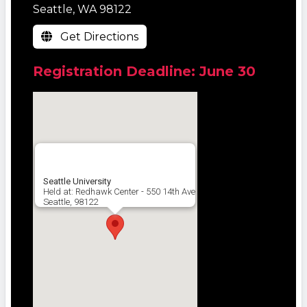
Seattle, WA 98122
Get Directions
Registration Deadline: June 30
Seattle University
Held at: Redhawk Center - 550 14th Ave
Seattle, 98122