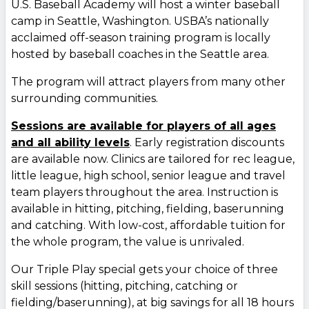
U.S. Baseball Academy will host a winter baseball
camp in Seattle, Washington. USBA’s nationally
acclaimed off-season training program is locally
hosted by baseball coaches in the Seattle area.
The program will attract players from many other
surrounding communities.
Sessions are available for players of all ages
and all ability levels
. Early registration discounts
are available now. Clinics are tailored for rec league,
little league, high school, senior league and travel
team players throughout the area. Instruction is
available in hitting, pitching, fielding, baserunning
and catching. With low-cost, affordable tuition for
the whole program, the value is unrivaled.
Our Triple Play special gets your choice of three
skill sessions (hitting, pitching, catching or
fielding/baserunning), at big savings for all 18 hours