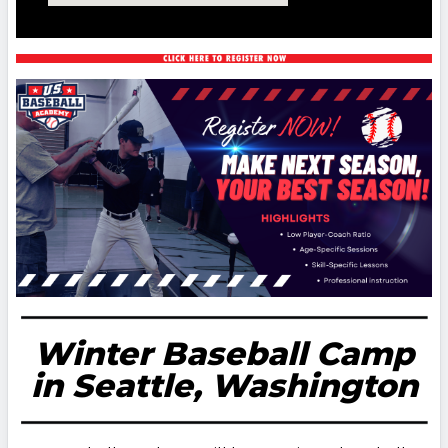
Winter Baseball Camp
in Seattle, Washington