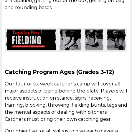
anticipation, getting out of the box, getting off bag
and rounding bases.
Catching Program Ages (Grades 3-12)
Our four or six week catcher’s camp will cover all
major aspects of being behind the plate. Players will
receive instruction on stance, signs, receiving,
framing, blocking, throwing, fielding bunts, tags and
the mental aspects of dealing with pitchers.
Catchers must bring their own catching gear.
Our objective for all skills is to give each player a