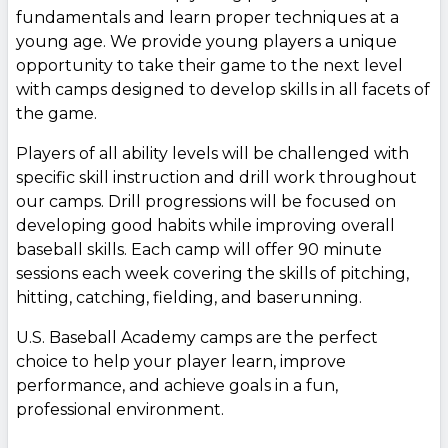
fundamentals and learn proper techniques at a
young age. We provide young players a unique
opportunity to take their game to the next level
with camps designed to develop skills in all facets of
the game.
Players of all ability levels will be challenged with
specific skill instruction and drill work throughout
our camps. Drill progressions will be focused on
developing good habits while improving overall
baseball skills. Each camp will offer 90 minute
sessions each week covering the skills of pitching,
hitting, catching, fielding, and baserunning.
U.S. Baseball Academy camps are the perfect
choice to help your player learn, improve
performance, and achieve goals in a fun,
professional environment.