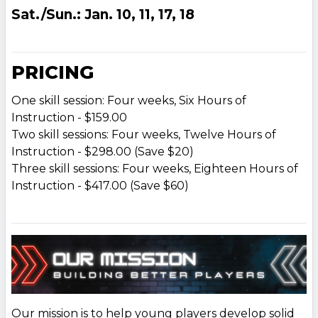
Sat./Sun.: Jan. 10, 11, 17, 18
PRICING
One skill session: Four weeks, Six Hours of
Instruction - $159.00
Two skill sessions: Four weeks, Twelve Hours of
Instruction - $298.00 (Save $20)
Three skill sessions: Four weeks, Eighteen Hours of
Instruction - $417.00 (Save $60)
Our mission is to help young players develop solid