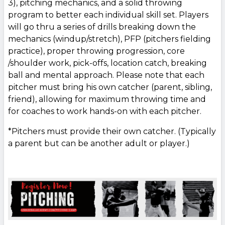
3), pitching mechanics, and a solid throwing
program to better each individual skill set. Players
will go thru a series of drills breaking down the
mechanics (windup/stretch), PFP (pitchers fielding
practice), proper throwing progression, core
/shoulder work, pick-offs, location catch, breaking
ball and mental approach. Please note that each
pitcher must bring his own catcher (parent, sibling,
friend), allowing for maximum throwing time and
for coaches to work hands-on with each pitcher.
*Pitchers must provide their own catcher. (Typically
a parent but can be another adult or player.)