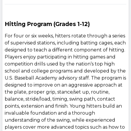
Hitting Program (Grades 1-12)
For four or six weeks, hitters rotate through a series
of supervised stations, including batting cages, each
designed to teach a different component of hitting.
Players enjoy participating in hitting games and
competition drills used by the nation’s top high
school and college programs and developed by the
U.S. Baseball Academy advisory staff. The program is
designed to improve on an aggressive approach at
the plate, proper grip, stance/set up, routine,
balance, stride/load, timing, swing path, contact
points, extension and finish. Young hitters build an
invaluable foundation and a thorough
understanding of the swing, while experienced
players cover more advanced topics such as how to