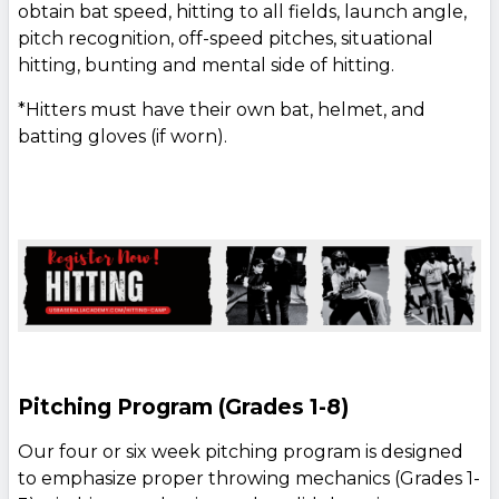
obtain bat speed, hitting to all fields, launch angle,
pitch recognition, off-speed pitches, situational
hitting, bunting and mental side of hitting.
*Hitters must have their own bat, helmet, and
batting gloves (if worn).
Pitching Program (Grades 1-8)
Our four or six week pitching program is designed
to emphasize proper throwing mechanics (Grades 1-