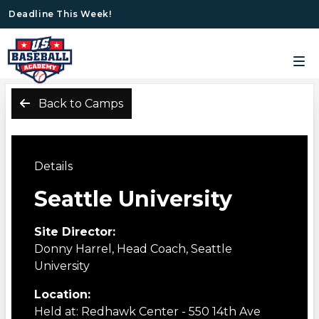
Deadline This Week!
Back to Camps
Details
Seattle University
Site Director:
Donny Harrel, Head Coach, Seattle
University
Location:
Held at: Redhawk Center - 550 14th Ave