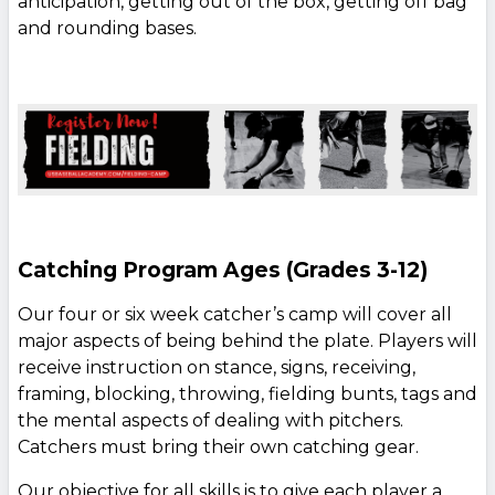
anticipation, getting out of the box, getting off bag
and rounding bases.
Catching Program Ages (Grades 3-12)
Our four or six week catcher’s camp will cover all
major aspects of being behind the plate. Players will
receive instruction on stance, signs, receiving,
framing, blocking, throwing, fielding bunts, tags and
the mental aspects of dealing with pitchers.
Catchers must bring their own catching gear.
Our objective for all skills is to give each player a