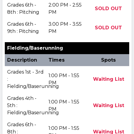
Grades 6th -
2:00 PM - 2:55
SOLD OUT
8th : Pitching
PM
Grades 6th -
3:00 PM - 3:55
SOLD OUT
9th : Pitching
PM
Fielding/Baserunning
Description
Times
Spots
Grades 1st - 3rd
1:00 PM - 1:55
:
Waiting List
PM
Fielding/Baserunning
Grades 4th -
1:00 PM - 1:55
5th :
Waiting List
PM
Fielding/Baserunning
Grades 6th -
1:00 PM - 1:55
8th :
Waiting List