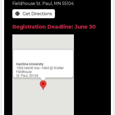
Fieldhouse St. Paul, MN 55104
Get Directions
Registration Deadline: June 30
Hamline University
1536 Hewitt Ave.--Held @ Walker
Fieldhouse
St. Paul, 55104