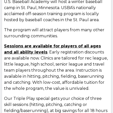
U.S. Baseball Academy will host a winter baseball
camp in St. Paul, Minnesota. USBA’s nationally
acclaimed off-season training program is locally
hosted by baseball coaches in the St. Paul area.
The program will attract players from many other
surrounding communities.
Sessions are available for players of all ages
and all ability levels
. Early registration discounts
are available now. Clinics are tailored for rec league,
little league, high school, senior league and travel
team players throughout the area. Instruction is
available in hitting, pitching, fielding, baserunning
and catching. With low-cost, affordable tuition for
the whole program, the value is unrivaled.
Our Triple Play special gets your choice of three
skill sessions (hitting, pitching, catching or
fielding/baserunning), at big savings for all 18 hours