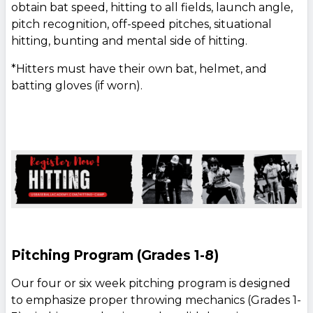
obtain bat speed, hitting to all fields, launch angle,
pitch recognition, off-speed pitches, situational
hitting, bunting and mental side of hitting.
*Hitters must have their own bat, helmet, and
batting gloves (if worn).
Pitching Program (Grades 1-8)
Our four or six week pitching program is designed
to emphasize proper throwing mechanics (Grades 1-