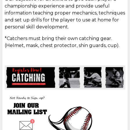
championship experience and provide useful
information teaching proper mechanics, techniques
and set up drills for the player to use at home for
personal skill development.
*Catchers must bring their own catching gear.
(Helmet, mask, chest protector, shin guards, cup).