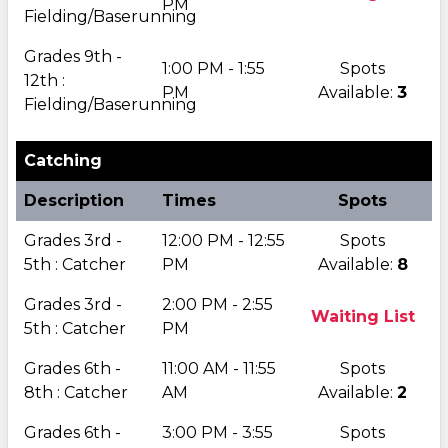
PM
Fielding/Baserunning
Grades 9th -
1:00 PM - 1:55
Spots
12th :
PM
Available:
3
Fielding/Baserunning
Catching
Description
Times
Spots
Grades 3rd -
12:00 PM - 12:55
Spots
5th : Catcher
PM
Available:
8
Grades 3rd -
2:00 PM - 2:55
Waiting List
5th : Catcher
PM
Grades 6th -
11:00 AM - 11:55
Spots
8th : Catcher
AM
Available:
2
Grades 6th -
3:00 PM - 3:55
Spots