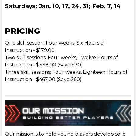
Saturdays: Jan. 10, 17, 24, 31; Feb. 7, 14
PRICING
One skill session: Four weeks, Six Hours of
Instruction - $179.00
Two skill sessions: Four weeks, Twelve Hours of
Instruction - $338.00 (Save $20)
Three skill sessions: Four weeks, Eighteen Hours of
Instruction - $467.00 (Save $60)
Our mission is to help young players develop solid