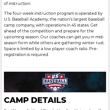
of instruction.
The four-week instruction program is operated by
U.S. Baseball Academy, the nation’s largest baseball
camp company, with operations in 45 states. Get
ahead of the competition and prepare for the
upcoming season. Our coaches can get you in mid-
season form while others are gathering winter rust.
Space is limited by a low player-coach ratio. Pre-
registration is required.
CAMP DETAILS