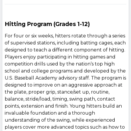
Hitting Program (Grades 1-12)
For four or six weeks, hitters rotate through a series
of supervised stations, including batting cages, each
designed to teach a different component of hitting.
Players enjoy participating in hitting games and
competition drills used by the nation’s top high
school and college programs and developed by the
U.S. Baseball Academy advisory staff. The program is
designed to improve on an aggressive approach at
the plate, proper grip, stance/set up, routine,
balance, stride/load, timing, swing path, contact
points, extension and finish. Young hitters build an
invaluable foundation and a thorough
understanding of the swing, while experienced
players cover more advanced topics such as how to