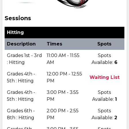
Sessions
Hitting
Description
Times
Spots
Grades 1st - 3rd
11:00 AM - 11:55
Spots
: Hitting
AM
Available:
6
Grades 4th -
12:00 PM - 12:55
Waiting List
5th : Hitting
PM
Grades 4th -
3:00 PM - 3:55
Spots
5th : Hitting
PM
Available:
1
Grades 6th -
2:00 PM - 2:55
Spots
8th : Hitting
PM
Available:
2