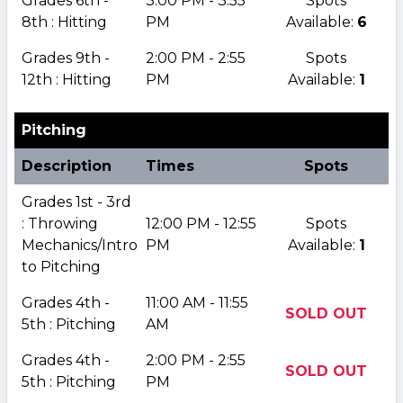
Grades 6th -
3:00 PM - 3:55
Spots
8th : Hitting
PM
Available:
6
Grades 9th -
2:00 PM - 2:55
Spots
12th : Hitting
PM
Available:
1
Pitching
Description
Times
Spots
Grades 1st - 3rd
: Throwing
12:00 PM - 12:55
Spots
Mechanics/Intro
PM
Available:
1
to Pitching
Grades 4th -
11:00 AM - 11:55
SOLD OUT
5th : Pitching
AM
Grades 4th -
2:00 PM - 2:55
SOLD OUT
5th : Pitching
PM