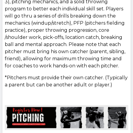
3), pitching mechanics, and a solid throwing
program to better each individual skill set. Players
will go thru a series of drills breaking down the
mechanics (windup/stretch), PFP (pitchers fielding
practice), proper throwing progression, core
/shoulder work, pick-offs, location catch, breaking
ball and mental approach. Please note that each
pitcher must bring his own catcher (parent, sibling,
friend), allowing for maximum throwing time and
for coaches to work hands-on with each pitcher.
*Pitchers must provide their own catcher. (Typically
a parent but can be another adult or player.)