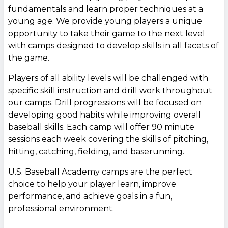
fundamentals and learn proper techniques at a
young age. We provide young players a unique
opportunity to take their game to the next level
with camps designed to develop skills in all facets of
the game.
Players of all ability levels will be challenged with
specific skill instruction and drill work throughout
our camps. Drill progressions will be focused on
developing good habits while improving overall
baseball skills. Each camp will offer 90 minute
sessions each week covering the skills of pitching,
hitting, catching, fielding, and baserunning.
U.S. Baseball Academy camps are the perfect
choice to help your player learn, improve
performance, and achieve goals in a fun,
professional environment.