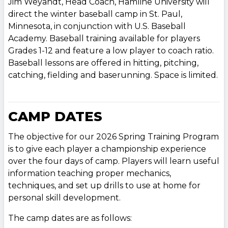
Jim Weyandt, Head Coach, Hamline University will
direct the winter baseball camp in St. Paul,
Minnesota, in conjunction with U.S. Baseball
Academy. Baseball training available for players
Grades 1-12 and feature a low player to coach ratio.
Baseball lessons are offered in hitting, pitching,
catching, fielding and baserunning. Space is limited.
CAMP DATES
The objective for our 2026 Spring Training Program
is to give each player a championship experience
over the four days of camp. Players will learn useful
information teaching proper mechanics,
techniques, and set up drills to use at home for
personal skill development.
The camp dates are as follows: