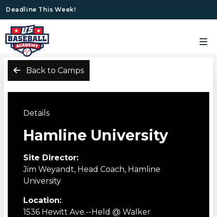
Deadline This Week!
Back to Camps
Details
Hamline University
Site Director:
Jim Weyandt, Head Coach, Hamline
University
Location:
1536 Hewitt Ave.--Held @ Walker