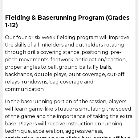
Fielding & Baserunning Program (Grades
1-12)
Our four or six week fielding program will improve
the skills of all infielders and outfielders rotating
through drills covering stance, positioning, pre-
pitch movements, footwork, anticipation/reaction,
proper angles to ball, ground balls, fly balls,
backhands, double plays, bunt coverage, cut-off
relays, rundowns, bag coverage and
communication.
In the baserunning portion of the session, players
will learn game-like situations simulating the speed
of the game and the importance of taking the extra
base. Players will receive instruction on running
technique, acceleration, aggressiveness,