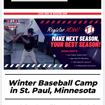
Winter Baseball Camp
in St. Paul, Minnesota