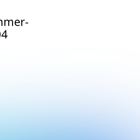
mmer-
04