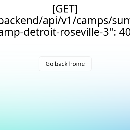
[GET]
/backend/api/v1/camps/su
amp-detroit-roseville-3": 4
Go back home