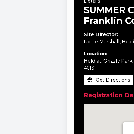
Details
SUMMER C
Franklin C
Site Director:
Lance Marshall, Head
Location:
Held at: Grizzly Park
46131
Get Directions
Registration Dea