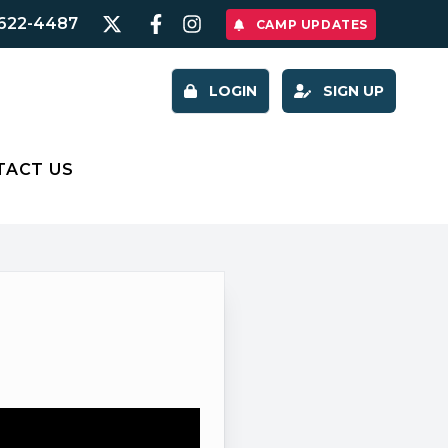
622-4487
CAMP UPDATES
LOGIN
SIGN UP
TACT US