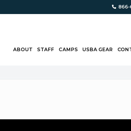
866-
ABOUT
STAFF
CAMPS
USBA GEAR
CON