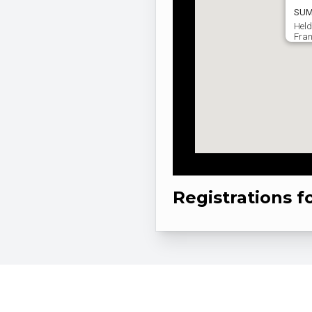
SUM
Held
Fran
Registrations f