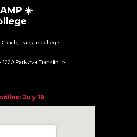
AMP ☀️
ollege
 Coach, Franklin College
 - 1220 Park Ave Franklin, IN
dline: July 19