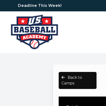
Deadline This Week!
Back to
Camps