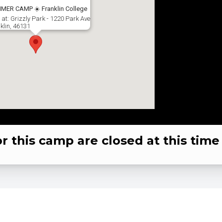
MER CAMP ☀️ Franklin College
 at: Grizzly Park - 1220 Park Ave
klin, 46131
or this camp are closed at this time