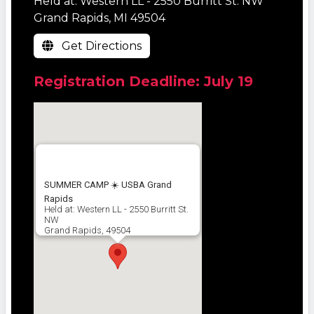
Held at: Western LL - 2550 Burritt St. NW
Grand Rapids, MI 49504
Get Directions
Registration Deadline: July 19
SUMMER CAMP ☀️ USBA Grand
Rapids
Held at: Western LL - 2550 Burritt St.
NW
Grand Rapids, 49504