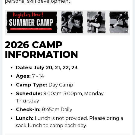
personal skill development.
2026 CAMP
INFORMATION
Dates: July 20, 21, 22, 23
Ages:
7 - 14
Camp Type:
Day Camp
Schedule:
9:00am-3:00pm, Monday-
Thursday
Check-In:
8:45am Daily
Lunch:
Lunch is not provided. Please bring a
sack lunch to camp each day.