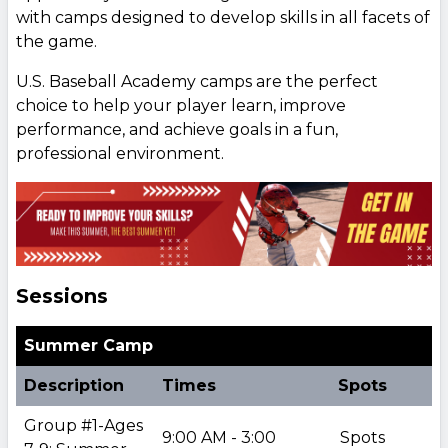
with camps designed to develop skills in all facets of
the game.
U.S. Baseball Academy camps are the perfect
choice to help your player learn, improve
performance, and achieve goals in a fun,
professional environment.
Sessions
Summer Camp
Description
Times
Spots
Group #1-Ages
9:00 AM - 3:00
Spots