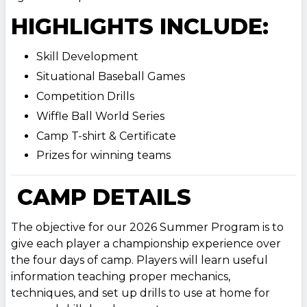
HIGHLIGHTS INCLUDE:
Skill Development
Situational Baseball Games
Competition Drills
Wiffle Ball World Series
Camp T-shirt & Certificate
Prizes for winning teams
CAMP DETAILS
The objective for our 2026 Summer Program is to
give each player a championship experience over
the four days of camp. Players will learn useful
information teaching proper mechanics,
techniques, and set up drills to use at home for