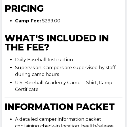
PRICING
Camp Fee:
$299.00
WHAT'S INCLUDED IN
THE FEE?
Daily Baseball Instruction
Supervision: Campers are supervised by staff
during camp hours
U.S. Baseball Academy Camp T-Shirt, Camp
Certificate
INFORMATION PACKET
A detailed camper information packet
containing check-in location, health/release