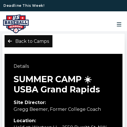
Deadline This Week!
Back to Camps
Details
SUMMER CAMP ☀️
USBA Grand Rapids
Site Director:
Gregg Beemer, Former College Coach
Location: