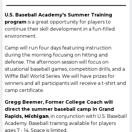
U.S. Baseball Academy's Summer Training
program
is a great opportunity for players to
continue their skill development in a fun-filled
environment.
Camp will run four days featuring instruction
during the morning focusing on hitting and
defense. The afternoon session will focus on
situational baseball games, competition drills, and a
Wiffle Ball World Series. We will have prizes for
winners and all participants will receive a t-shirt and
camp certificate.
Gregg Beemer, Former College Coach will
direct the summer baseball camp in Grand
Rapids,
Michigan
, in conjunction with U.S. Baseball
Academy. Baseball training available for players
ages 7 - 14. Space is limited.