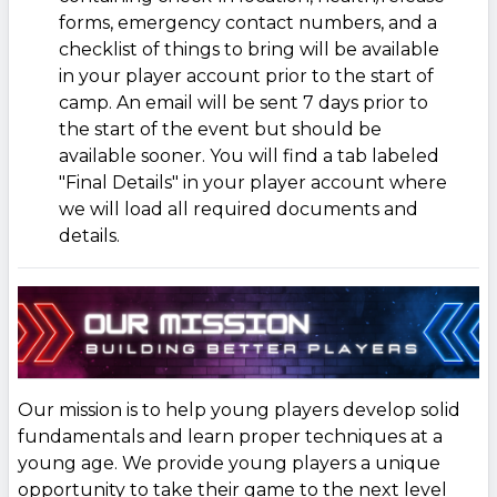
forms, emergency contact numbers, and a
checklist of things to bring will be available
in your player account prior to the start of
camp. An email will be sent 7 days prior to
the start of the event but should be
available sooner. You will find a tab labeled
"Final Details" in your player account where
we will load all required documents and
details.
Our mission is to help young players develop solid
fundamentals and learn proper techniques at a
young age. We provide young players a unique
opportunity to take their game to the next level