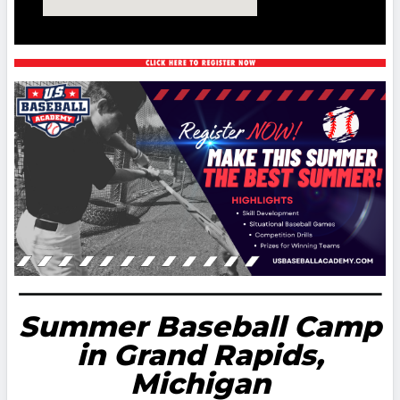
Summer Baseball Camp
in Grand Rapids,
Michigan