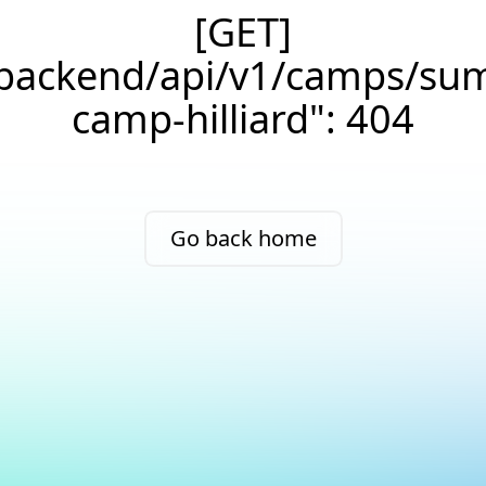
[GET]
/backend/api/v1/camps/su
camp-hilliard": 404
Go back home