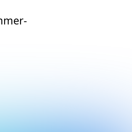
mmer-