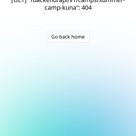
camp-kuna": 404
Go back home