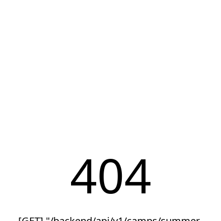
404
[GET] "/backend/api/v1/camps/summer-