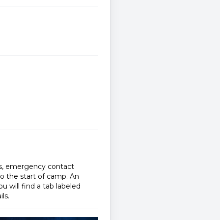
ms, emergency contact
to the start of camp. An
u will find a tab labeled
ls.