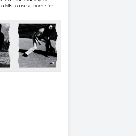
 drills to use at home for