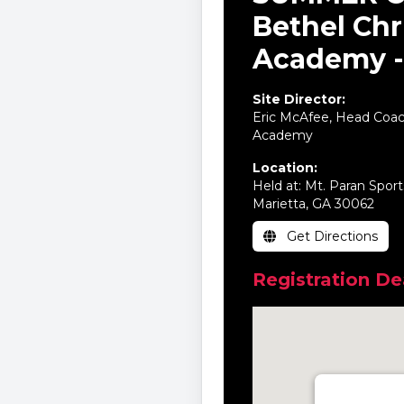
Bethel Chr
Academy -
Site Director:
Eric McAfee, Head Coach
Academy
Location:
Held at: Mt. Paran Spor
Marietta, GA 30062
Get Directions
Registration Dea