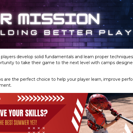
g players develop solid fundamentals and learn proper technique
tunity to take their game to the next level with camps designed t
 are the perfect choice to help your player learn, improve perf
nment.