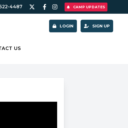
622-4487
CAMP UPDATES
LOGIN
SIGN UP
TACT US