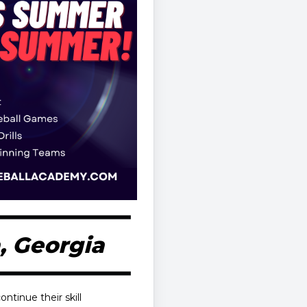
, Georgia
ontinue their skill