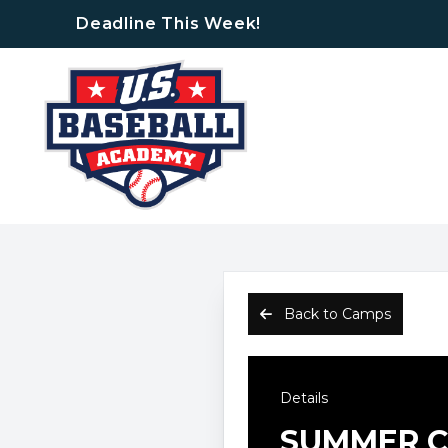
Deadline This Week!
Back to Camps
Details
SUMMER CA