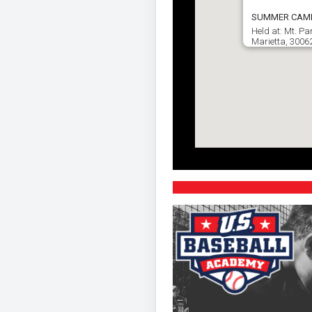
SUMMER CAMP ☀
Held at: Mt. P
Marietta, 3006