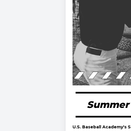
Summer B
U.S. Baseball Academy's 