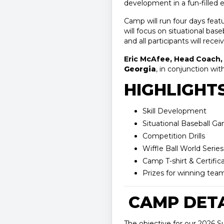
development in a fun-filled
Camp will run four days feat
will focus on situational base
and all participants will recei
Eric McAfee, Head Coach, 
Georgia
, in conjunction wit
HIGHLIGHTS
Skill Development
Situational Baseball G
Competition Drills
Wiffle Ball World Series
Camp T-shirt & Certific
Prizes for winning 
CAMP DETA
The objective for our 2026 