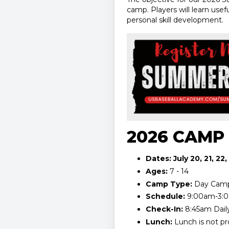
camp. Players will learn use
personal skill development.
2026 CAMP
Dates: July 20, 21, 22,
Ages:
7 - 14
Camp Type:
Day Cam
Schedule:
9:00am-3:
Check-In:
8:45am Dail
Lunch:
Lunch is not pr