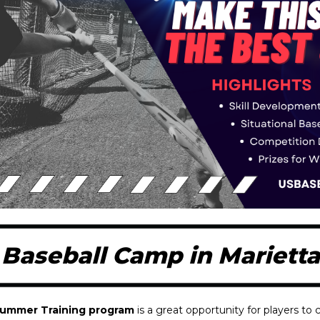
aseball Camp in Marietta
Summer Training program
is a great opportunity for players to c