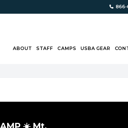
866-
ABOUT
STAFF
CAMPS
USBA GEAR
CON
MP ☀️ Mt.