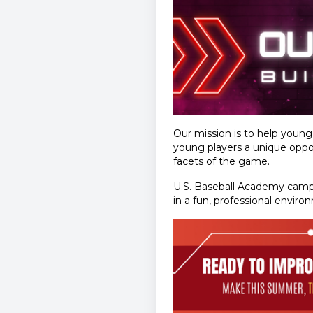
Our mission is to help youn
young players a unique oppor
facets of the game.
U.S. Baseball Academy camps
in a fun, professional enviro