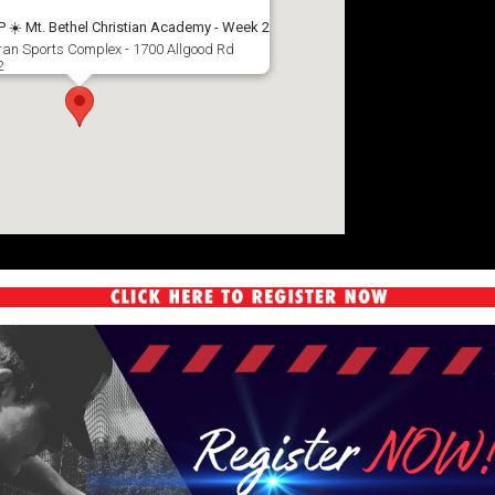
️ Mt. Bethel Christian Academy - Week 2
aran Sports Complex - 1700 Allgood Rd
2