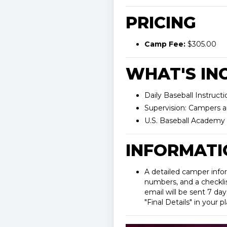
PRICING
Camp Fee:
$305.00
WHAT'S INC
Daily Baseball Instructi
Supervision: Campers a
U.S. Baseball Academy 
INFORMATI
A detailed camper info
numbers, and a checklist
email will be sent 7 day
"Final Details" in your 