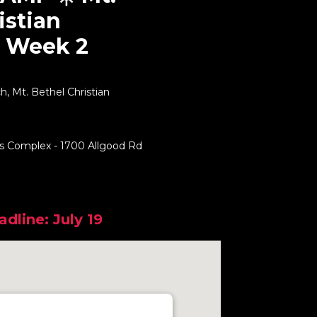
istian
 Week 2
, Mt. Bethel Christian
ts Complex - 1700 Allgood Rd
dline: July 19