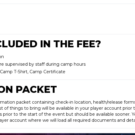
LUDED IN THE FEE?
on
re supervised by staff during camp hours
Camp T-Shirt, Camp Certificate
ON PACKET
rmation packet containing check-in location, health/release for
 of things to bring will be available in your player account prior 
s prior to the start of the event but should be available sooner. Yo
player account where we will load all required documents and detai