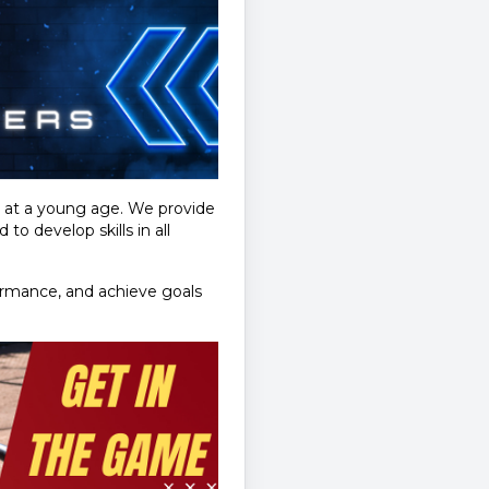
s at a young age. We provide
o develop skills in all
ormance, and achieve goals