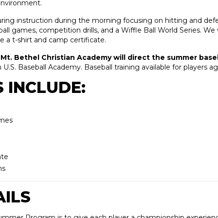
 environment.
uring instruction during the morning focusing on hitting and def
ball games, competition drills, and a Wiffle Ball World Series. We 
ve a t-shirt and camp certificate.
Mt. Bethel Christian Academy will direct the summer baseb
h U.S. Baseball Academy. Baseball training available for players age
 INCLUDE:
ames
ate
teams
ILS
Summer Program is to give each player a championship experienc