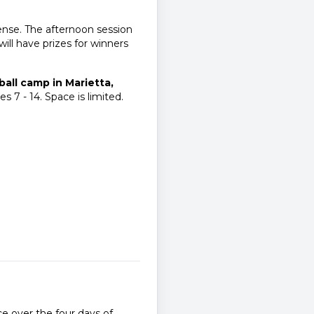
ense. The afternoon session
will have prizes for winners
all camp in Marietta,
s 7 - 14. Space is limited.
e over the four days of