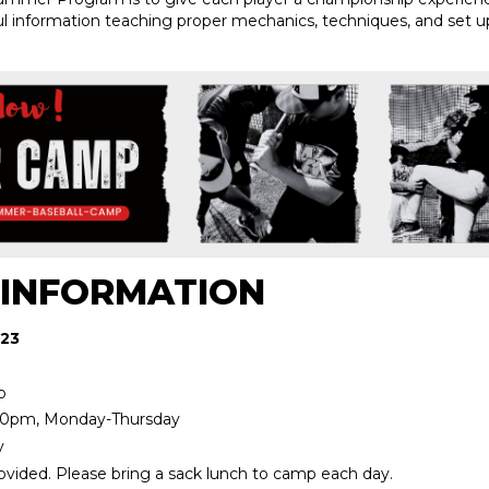
ful information teaching proper mechanics, techniques, and set up
 INFORMATION
 23
p
00pm, Monday-Thursday
y
ovided. Please bring a sack lunch to camp each day.