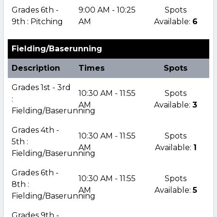
Grades 6th -
9:00 AM - 10:25
Spots
9th : Pitching
AM
Available:
6
Fielding/Baserunning
Description
Times
Spots
Grades 1st - 3rd
10:30 AM - 11:55
Spots
:
AM
Available:
3
Fielding/Baserunning
Grades 4th -
10:30 AM - 11:55
Spots
5th :
AM
Available:
1
Fielding/Baserunning
Grades 6th -
10:30 AM - 11:55
Spots
8th :
AM
Available:
5
Fielding/Baserunning
Grades 9th -