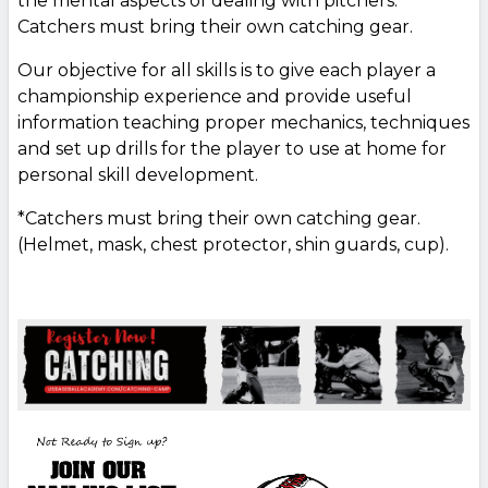
the mental aspects of dealing with pitchers.
Catchers must bring their own catching gear.
Our objective for all skills is to give each player a
championship experience and provide useful
information teaching proper mechanics, techniques
and set up drills for the player to use at home for
personal skill development.
*Catchers must bring their own catching gear.
(Helmet, mask, chest protector, shin guards, cup).