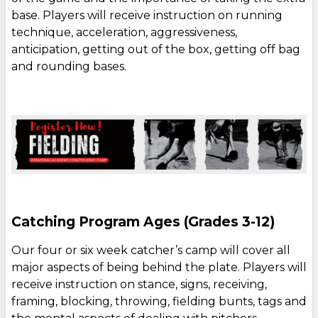
base. Players will receive instruction on running
technique, acceleration, aggressiveness,
anticipation, getting out of the box, getting off bag
and rounding bases.
Catching Program Ages (Grades 3-12)
Our four or six week catcher’s camp will cover all
major aspects of being behind the plate. Players will
receive instruction on stance, signs, receiving,
framing, blocking, throwing, fielding bunts, tags and