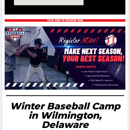
Winter Baseball Camp
in Wilmington,
Delaware