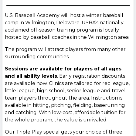
U.S. Baseball Academy will host a winter baseball
camp in Wilmington, Delaware. USBA’s nationally
acclaimed off-season training program is locally
hosted by baseball coaches in the Wilmington area.
The program will attract players from many other
surrounding communities.
Sessions are available for players of all ages
and all ability levels
. Early registration discounts
are available now. Clinics are tailored for rec league,
little league, high school, senior league and travel
team players throughout the area. Instruction is
available in hitting, pitching, fielding, baserunning
and catching. With low-cost, affordable tuition for
the whole program, the value is unrivaled.
Our Triple Play special gets your choice of three