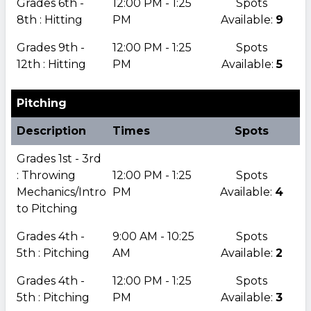
Grades 6th -
12:00 PM - 1:25
Spots
8th : Hitting
PM
Available:
9
Grades 9th -
12:00 PM - 1:25
Spots
12th : Hitting
PM
Available:
5
Pitching
Description
Times
Spots
Grades 1st - 3rd
: Throwing
12:00 PM - 1:25
Spots
Mechanics/Intro
PM
Available:
4
to Pitching
Grades 4th -
9:00 AM - 10:25
Spots
5th : Pitching
AM
Available:
2
Grades 4th -
12:00 PM - 1:25
Spots
5th : Pitching
PM
Available:
3