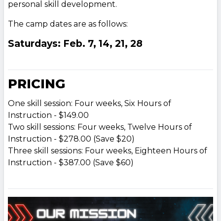
personal skill development.
The camp dates are as follows:
Saturdays: Feb. 7, 14, 21, 28
PRICING
One skill session: Four weeks, Six Hours of
Instruction - $149.00
Two skill sessions: Four weeks, Twelve Hours of
Instruction - $278.00 (Save $20)
Three skill sessions: Four weeks, Eighteen Hours of
Instruction - $387.00 (Save $60)