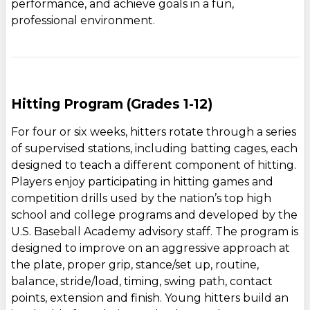
performance, and achieve goals in a fun,
professional environment.
Hitting Program (Grades 1-12)
For four or six weeks, hitters rotate through a series
of supervised stations, including batting cages, each
designed to teach a different component of hitting.
Players enjoy participating in hitting games and
competition drills used by the nation’s top high
school and college programs and developed by the
U.S. Baseball Academy advisory staff. The program is
designed to improve on an aggressive approach at
the plate, proper grip, stance/set up, routine,
balance, stride/load, timing, swing path, contact
points, extension and finish. Young hitters build an