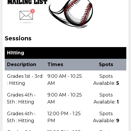
Sessions
Hitting
Description
Times
Spots
Grades 1st - 3rd
9:00 AM - 10:25
Spots
: Hitting
AM
Available:
5
Grades 4th -
9:00 AM - 10:25
Spots
5th : Hitting
AM
Available:
1
Grades 4th -
12:00 PM - 1:25
Spots
5th : Hitting
PM
Available:
9