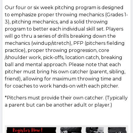
Our four or six week pitching program is designed
to emphasize proper throwing mechanics (Grades 1-
3), pitching mechanics, and a solid throwing
program to better each individual skill set. Players
will go thru a series of drills breaking down the
mechanics (windup/stretch), PFP (pitchers fielding
practice), proper throwing progression, core
/shoulder work, pick-offs, location catch, breaking
ball and mental approach. Please note that each
pitcher must bring his own catcher (parent, sibling,
friend), allowing for maximum throwing time and
for coaches to work hands-on with each pitcher.
*Pitchers must provide their own catcher. (Typically
a parent but can be another adult or player.)