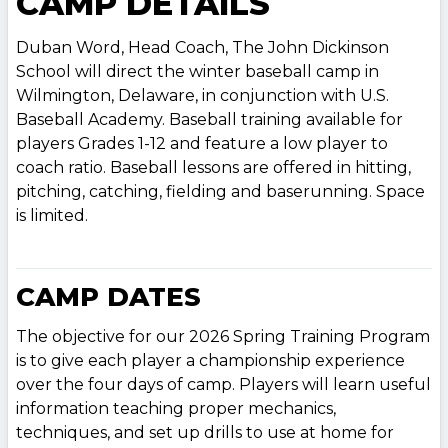
CAMP DETAILS
Duban Word, Head Coach, The John Dickinson
School will direct the winter baseball camp in
Wilmington, Delaware, in conjunction with U.S.
Baseball Academy. Baseball training available for
players Grades 1-12 and feature a low player to
coach ratio. Baseball lessons are offered in hitting,
pitching, catching, fielding and baserunning. Space
is limited.
CAMP DATES
The objective for our 2026 Spring Training Program
is to give each player a championship experience
over the four days of camp. Players will learn useful
information teaching proper mechanics,
techniques, and set up drills to use at home for