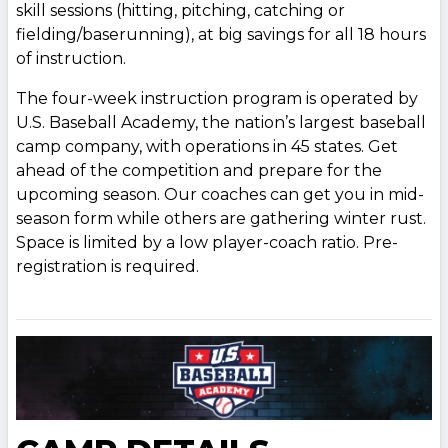
skill sessions (hitting, pitching, catching or
fielding/baserunning), at big savings for all 18 hours
of instruction.
The four-week instruction program is operated by
U.S. Baseball Academy, the nation’s largest baseball
camp company, with operations in 45 states. Get
ahead of the competition and prepare for the
upcoming season. Our coaches can get you in mid-
season form while others are gathering winter rust.
Space is limited by a low player-coach ratio. Pre-
registration is required.