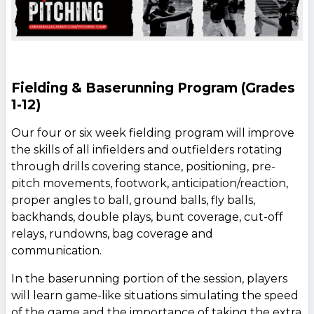
Fielding & Baserunning Program (Grades
1-12)
Our four or six week fielding program will improve
the skills of all infielders and outfielders rotating
through drills covering stance, positioning, pre-
pitch movements, footwork, anticipation/reaction,
proper angles to ball, ground balls, fly balls,
backhands, double plays, bunt coverage, cut-off
relays, rundowns, bag coverage and
communication.
In the baserunning portion of the session, players
will learn game-like situations simulating the speed
of the game and the importance of taking the extra