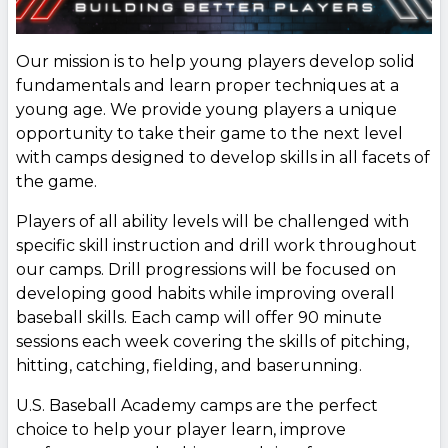
Our mission is to help young players develop solid
fundamentals and learn proper techniques at a
young age. We provide young players a unique
opportunity to take their game to the next level
with camps designed to develop skills in all facets of
the game.
Players of all ability levels will be challenged with
specific skill instruction and drill work throughout
our camps. Drill progressions will be focused on
developing good habits while improving overall
baseball skills. Each camp will offer 90 minute
sessions each week covering the skills of pitching,
hitting, catching, fielding, and baserunning.
U.S. Baseball Academy camps are the perfect
choice to help your player learn, improve