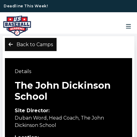
Deadline This Week!
Back to Camps
Details
The John Dickinson
School
Site Director:
Duban Word, Head Coach, The John
Dickinson School