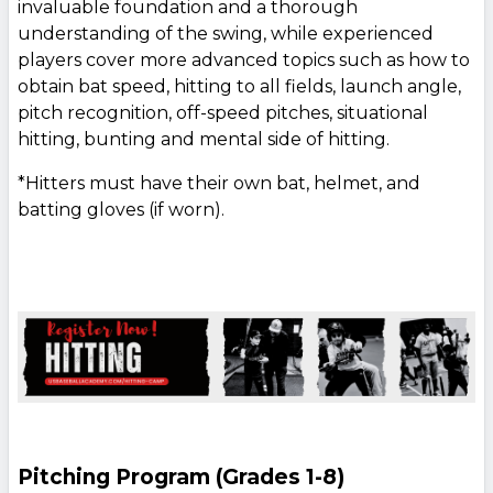
invaluable foundation and a thorough
understanding of the swing, while experienced
players cover more advanced topics such as how to
obtain bat speed, hitting to all fields, launch angle,
pitch recognition, off-speed pitches, situational
hitting, bunting and mental side of hitting.
*Hitters must have their own bat, helmet, and
batting gloves (if worn).
Pitching Program (Grades 1-8)