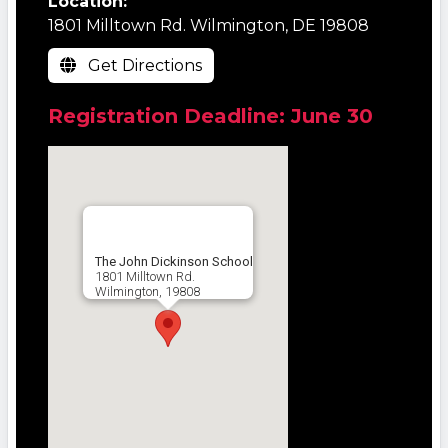
Location:
1801 Milltown Rd. Wilmington, DE 19808
Get Directions
Registration Deadline: June 30
The John Dickinson School
1801 Milltown Rd.
Wilmington, 19808